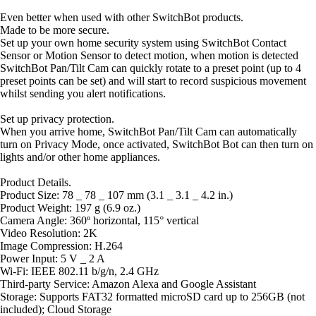
Even better when used with other SwitchBot products.
Made to be more secure.
Set up your own home security system using SwitchBot Contact
Sensor or Motion Sensor to detect motion, when motion is detected
SwitchBot Pan/Tilt Cam can quickly rotate to a preset point (up to 4
preset points can be set) and will start to record suspicious movement
whilst sending you alert notifications.
Set up privacy protection.
When you arrive home, SwitchBot Pan/Tilt Cam can automatically
turn on Privacy Mode, once activated, SwitchBot Bot can then turn on
lights and/or other home appliances.
Product Details.
Product Size: 78 _ 78 _ 107 mm (3.1 _ 3.1 _ 4.2 in.)
Product Weight: 197 g (6.9 oz.)
Camera Angle: 360º horizontal, 115° vertical
Video Resolution: 2K
Image Compression: H.264
Power Input: 5 V _ 2 A
Wi-Fi: IEEE 802.11 b/g/n, 2.4 GHz
Third-party Service: Amazon Alexa and Google Assistant
Storage: Supports FAT32 formatted microSD card up to 256GB (not
included); Cloud Storage