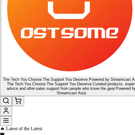
The Tech You Choose.
The Support You Deserve.
Powered by Streamcast A
The Tech You Choose.
The Support You Deserve.
Curated products, exper
advice and after-sales support from people who know the gear.
Powered b
Streamcast Asia
🔥 Latest of the Latest
👑