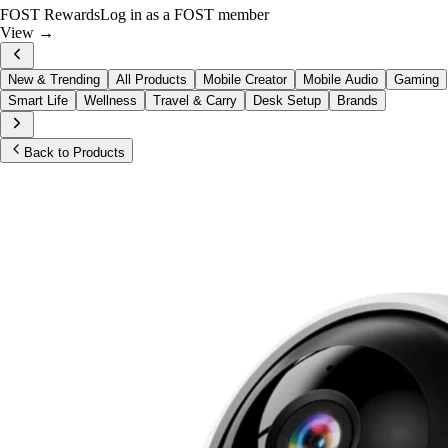
FOST Rewards
Log in as a FOST member
View →
New & Trending
All Products
Mobile Creator
Mobile Audio
Gaming
Smart Life
Wellness
Travel & Carry
Desk Setup
Brands
Back to Products