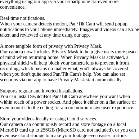
everything using our app via your smartphone for even more
convenience.
Real-time notifications.
When your camera detects motion, Pan/Tilt Cam will send popup
notifications to your phone immediately. Images and videos can also be
taken and reviewed at any time using our app.
A more tangible form of privacy with Privacy Mask.
Our camera now includes Privacy Mask to help give users more peace
of mind when returning home. When Privacy Mask is activated, a
physical shield will help block your camera lens to prevent it from
recording, which means no matter what, you'll always be covered
when you don't quite need Pan/Tilt Cam's help. You can also set
scenarios via our app to have Privacy Mask start automatically.
Supports regular and inverted installations.
You can install SwitchBot Pan/Tilt Cam anywhere you want when
within reach of a power socket. And place it either on a flat surface or
even mount it to the ceiling for a more non-intrusive user experience.
Store your videos locally or using Cloud services.
Our camera can continuously record and store footage on a local
MicroSD card up to 256GB (MicroSD card not included), or you can
even use cloud storage to make your footage even easier to store.