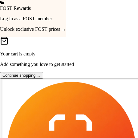
👑
FOST Rewards
Your Cart
Log in as a FOST member
Unlock exclusive FOST prices →
Your cart is empty
Add something you love to get started
Continue shopping →