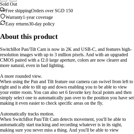
Sold Out
Free shipping
Orders over SGD 150
Warranty
1-year coverage
Easy returns
30-day policy
About this product
SwitchBot Pan/Tilt Cam is now in 2K and USB-C, and features high-
resolution images with up to 3 million pixels. And with an upgraded
CMOS paired with a f2.0 large aperture, colors are now clearer and
more natural, even in bad lighting.
A more rounded view.
When using the Pan and Tilt feature our camera can swivel from left to
right and is able to tilt up and down enabling you to be able to view
your entire room. You can also set 6 favorite key focal points and then
simply select one to automatically pan over to the position you have set
making it even easier to check specific areas on the fly.
Automatically tracks motion.
When SwitchBot Pan/Tilt Cam detects movement, you'll be able to
automatically start tracking and recording whatever is in its sight,
making sure you never miss a thing. And you'll be able to view