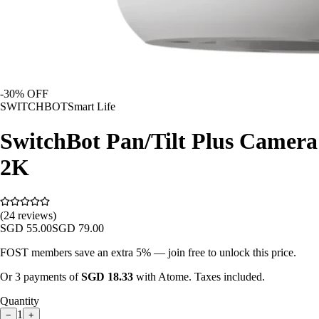
-
30
% OFF
SWITCHBOT
Smart Life
SwitchBot Pan/Tilt Plus Camera
2K
(24 reviews)
SGD
55.00
SGD
79.00
FOST members save an extra 5% — join free to unlock this price.
Or 3 payments of
SGD
18.33
with Atome. Taxes included.
Quantity
1
−
+