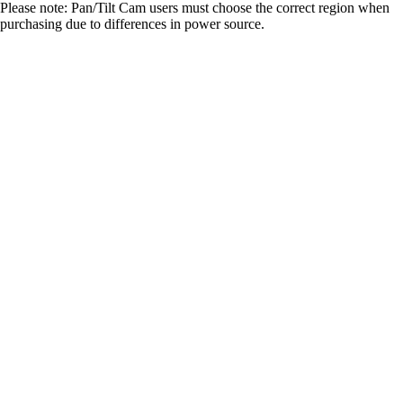
Please note: Pan/Tilt Cam users must choose the correct region when
purchasing due to differences in power source.