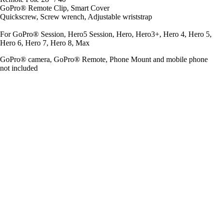
GoPro® Remote Clip, Smart Cover
Quickscrew, Screw wrench, Adjustable wriststrap
For GoPro® Session, Hero5 Session, Hero, Hero3+, Hero 4, Hero 5,
Hero 6, Hero 7, Hero 8, Max
GoPro® camera, GoPro® Remote, Phone Mount and mobile phone
not included