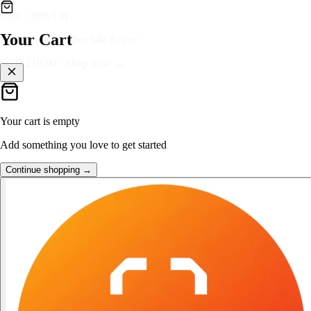
👑
FOST Rewards
Your Cart
Log in as a FOST member
Unlock exclusive FOST prices →
Your cart is empty
Add something you love to get started
Continue shopping →