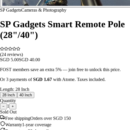
SP Gadgets
Cameras & Photography
SP Gadgets Smart Remote Pole
(28"/40")
(24 reviews)
SGD
5.00
SGD
40.00
FOST members save an extra 5% — join free to unlock this price.
Or 3 payments of
SGD
1.67
with Atome. Taxes included.
Length
:
28 Inch
28 Inch
40 Inch
Quantity
1
−
+
Sold Out
Free shipping
Orders over SGD 150
Warranty
1-year coverage
Easy returns
30-day policy