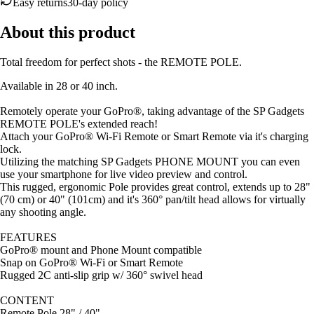
About this product
Total freedom for perfect shots - the REMOTE POLE.
Available in 28 or 40 inch.
Remotely operate your GoPro®, taking advantage of the SP Gadgets
REMOTE POLE's extended reach!
Attach your GoPro® Wi-Fi Remote or Smart Remote via it's charging
lock.
Utilizing the matching SP Gadgets PHONE MOUNT you can even
use your smartphone for live video preview and control.
This rugged, ergonomic Pole provides great control, extends up to 28"
(70 cm) or 40" (101cm) and it's 360° pan/tilt head allows for virtually
any shooting angle.
FEATURES
GoPro® mount and Phone Mount compatible
Snap on GoPro® Wi-Fi or Smart Remote
Rugged 2C anti-slip grip w/ 360° swivel head
CONTENT
Remote Pole 28" / 40"