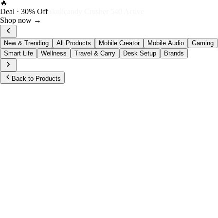
FOST Rewards
Log in as a FOST member
View →
New & Trending
All Products
Mobile Creator
Mobile Audio
Gaming
Smart Life
Wellness
Travel & Carry
Desk Setup
Brands
Back to Products