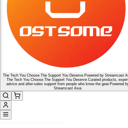
The Tech You Choose.
The Support You Deserve.
Powered by Streamcast A
The Tech You Choose.
The Support You Deserve.
Curated products, exper
advice and after-sales support from people who know the gear.
Powered b
Streamcast Asia
🔥 Latest of the Latest
👑