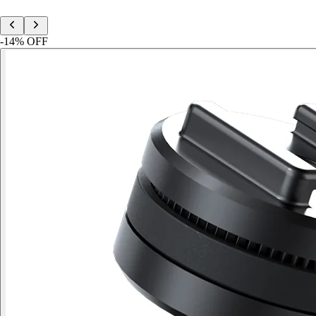
-
14
% OFF