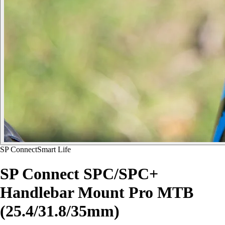
SP Connect
Smart Life
SP Connect SPC/SPC+
Handlebar Mount Pro MTB
(25.4/31.8/35mm)