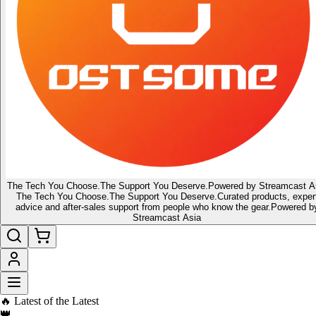
The Tech You Choose.
The Support You Deserve.
Powered by Streamcast A
The Tech You Choose.
The Support You Deserve.
Curated products, exper
advice and after-sales support from people who know the gear.
Powered b
Streamcast Asia
🔥 Latest of the Latest
👑