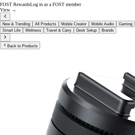
FOST Rewards
Log in as a FOST member
View →
New & Trending
All Products
Mobile Creator
Mobile Audio
Gaming
Smart Life
Wellness
Travel & Carry
Desk Setup
Brands
Back to Products