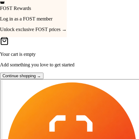
👑
FOST Rewards
Your Cart
Log in as a FOST member
Unlock exclusive FOST prices →
Your cart is empty
Add something you love to get started
Continue shopping →