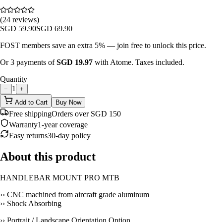
(24 reviews)
SGD
59.90
SGD
69.90
FOST members save an extra 5% — join free to unlock this price.
Or 3 payments of
SGD
19.97
with Atome. Taxes included.
Quantity
1
−
+
Add to Cart
Buy Now
Free shipping
Orders over SGD 150
Warranty
1-year coverage
Easy returns
30-day policy
About this product
HANDLEBAR MOUNT PRO MTB
›› CNC machined from aircraft grade aluminum
›› Shock Absorbing
›› Portrait / Landscape Orientation Option