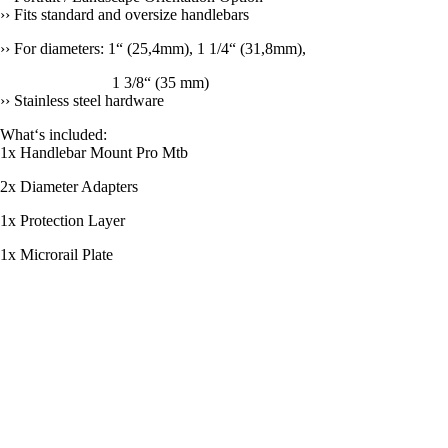
›› Fits standard and oversize handlebars
›› For diameters: 1“ (25,4mm), 1 1/4“ (31,8mm),
1 3/8“ (35 mm)
›› Stainless steel hardware
What‘s included:
1x Handlebar Mount Pro Mtb
2x Diameter Adapters
1x Protection Layer
1x Microrail Plate