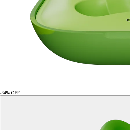
-
34
% OFF