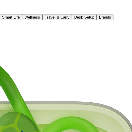
Smart Life
Wellness
Travel & Carry
Desk Setup
Brands