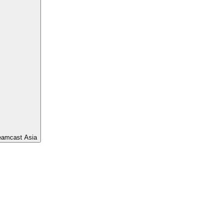
eamcast Asia