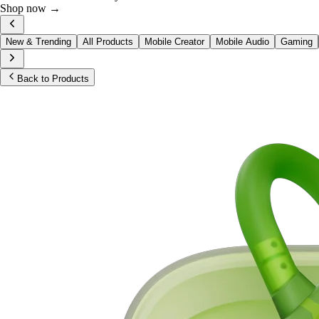
Shop now →
New & Trending
All Products
Mobile Creator
Mobile Audio
Gaming
Back to Products