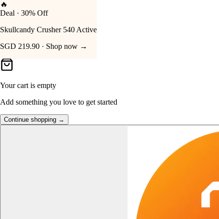
🔥
Deal · 30% Off
Your Cart
Skullcandy Crusher 540 Active
SGD 219.90 · Shop now →
Your cart is empty
Add something you love to get started
Continue shopping →