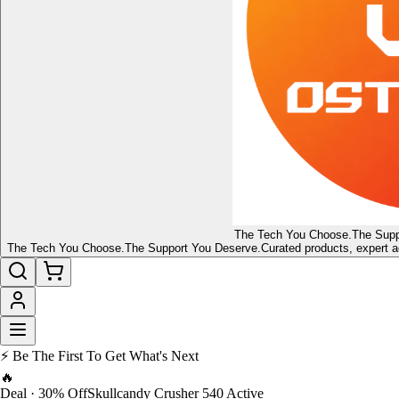
The Tech You Choose.
The Supp
The Tech You Choose.
The Support You Deserve.
Curated products, expert a
⚡ Be The First To Get What's Next
🔥
Deal · 30% Off
Skullcandy Crusher 540 Active