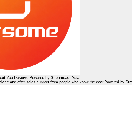
ort You Deserve.
Powered by Streamcast Asia
dvice and after-sales support from people who know the gear.
Powered by Str