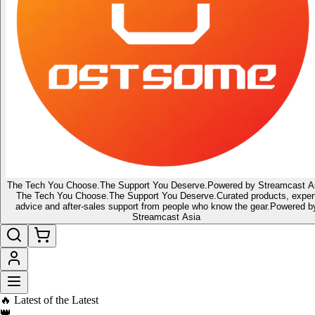
The Tech You Choose.
The Support You Deserve.
Powered by Streamcast A
The Tech You Choose.
The Support You Deserve.
Curated products, exper
advice and after-sales support from people who know the gear.
Powered b
Streamcast Asia
🔥 Latest of the Latest
👑