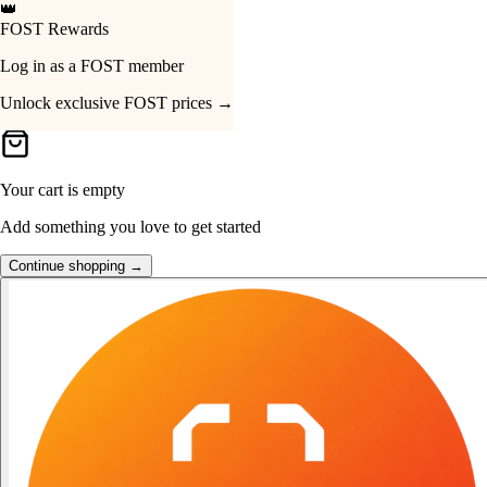
👑
FOST Rewards
Your Cart
Log in as a FOST member
Unlock exclusive FOST prices →
Your cart is empty
Add something you love to get started
Continue shopping →