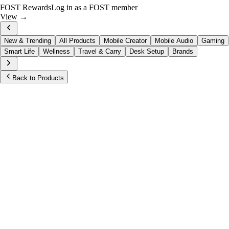
FOST Rewards
Log in as a FOST member
View →
New & Trending
All Products
Mobile Creator
Mobile Audio
Gaming
Smart Life
Wellness
Travel & Carry
Desk Setup
Brands
Back to Products