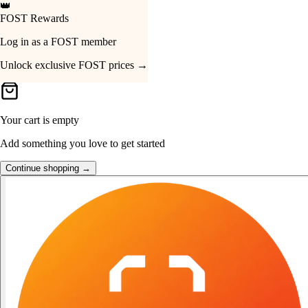
👑
FOST Rewards
Your Cart
Log in as a FOST member
Unlock exclusive FOST prices →
Your cart is empty
Add something you love to get started
Continue shopping →