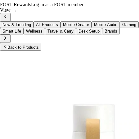
FOST Rewards
Log in as a FOST member
View →
New & Trending
All Products
Mobile Creator
Mobile Audio
Gaming
Smart Life
Wellness
Travel & Carry
Desk Setup
Brands
Back to Products