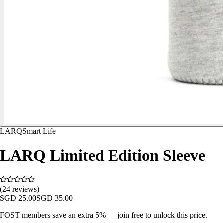
LARQ
Smart Life
LARQ Limited Edition Sleeve
(24 reviews)
SGD
25.00
SGD
35.00
FOST members save an extra 5% — join free to unlock this price.