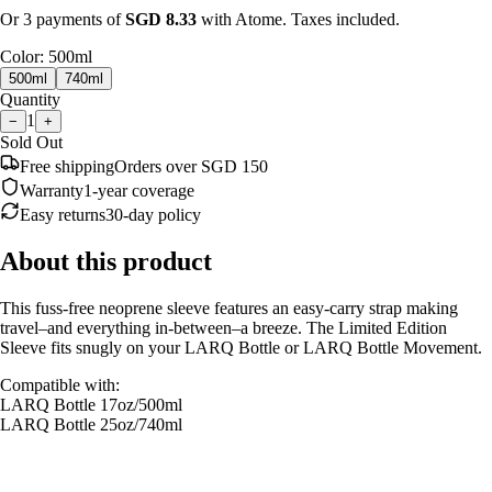
Or 3 payments of
SGD
8.33
with Atome. Taxes included.
Color
:
500ml
500ml
740ml
Quantity
1
−
+
Sold Out
Free shipping
Orders over SGD 150
Warranty
1-year coverage
Easy returns
30-day policy
About this product
This fuss-free neoprene sleeve features an easy-carry strap making
travel–and everything in-between–a breeze. The Limited Edition
Sleeve fits snugly on your LARQ Bottle or LARQ Bottle Movement.
Compatible with:
LARQ Bottle 17oz/500ml
LARQ Bottle
25oz/740ml