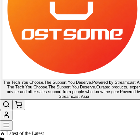
The Tech You Choose.
The Support You Deserve.
Powered by Streamcast A
The Tech You Choose.
The Support You Deserve.
Curated products, exper
advice and after-sales support from people who know the gear.
Powered b
Streamcast Asia
🔥 Latest of the Latest
👑