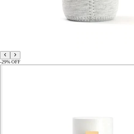
-
29
% OFF