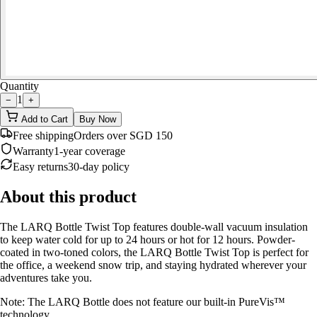
Quantity
1
−
+
Add to Cart
Buy Now
Free shipping
Orders over SGD 150
Warranty
1-year coverage
Easy returns
30-day policy
About this product
The LARQ Bottle Twist Top features double-wall vacuum insulation
to keep water cold for up to 24 hours or hot for 12 hours. Powder-
coated in two-toned colors, the LARQ Bottle Twist Top is perfect for
the office, a weekend snow trip, and staying hydrated wherever your
adventures take you.
Note: The LARQ Bottle does not feature our built-in PureVis™
technology.