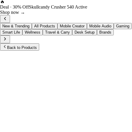
🔥
Deal · 30% Off
Skullcandy Crusher 540 Active
Shop now →
New & Trending
All Products
Mobile Creator
Mobile Audio
Gaming
Smart Life
Wellness
Travel & Carry
Desk Setup
Brands
Back to Products