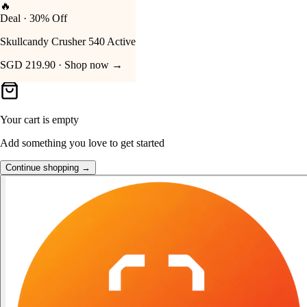
🔥
Deal · 30% Off
Your Cart
Skullcandy Crusher 540 Active
SGD 219.90 · Shop now →
Your cart is empty
Add something you love to get started
Continue shopping →