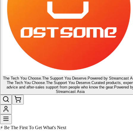
The Tech You Choose.
The Support You Deserve.
Powered by Streamcast A
The Tech You Choose.
The Support You Deserve.
Curated products, exper
advice and after-sales support from people who know the gear.
Powered b
Streamcast Asia
⚡ Be The First To Get What's Next