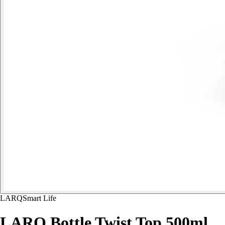
LARQ
Smart Life
LARQ Bottle Twist Top 500ml