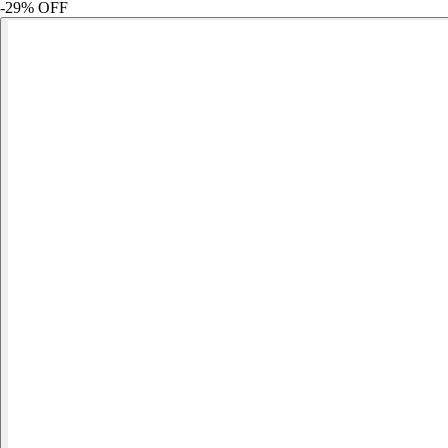
-
29
% OFF