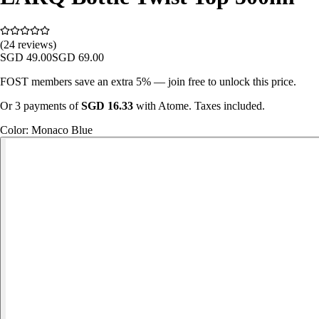
(24 reviews)
SGD
49.00
SGD
69.00
FOST members save an extra 5% — join free to unlock this price.
Or 3 payments of
SGD
16.33
with Atome. Taxes included.
Color
:
Monaco Blue