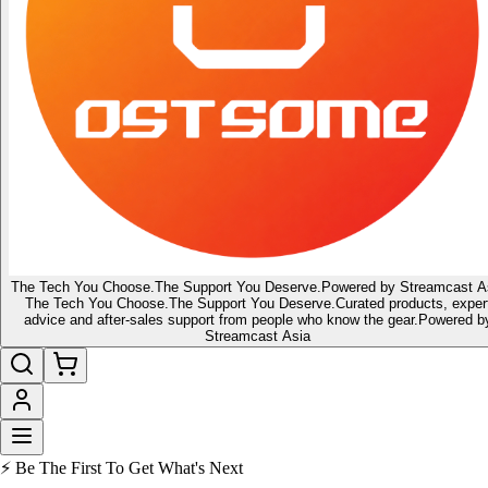
The Tech You Choose.
The Support You Deserve.
Powered by Streamcast A
The Tech You Choose.
The Support You Deserve.
Curated products, exper
advice and after-sales support from people who know the gear.
Powered b
Streamcast Asia
⚡ Be The First To Get What's Next