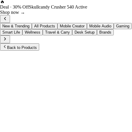
🔥
Deal · 30% Off
Skullcandy Crusher 540 Active
Shop now →
New & Trending
All Products
Mobile Creator
Mobile Audio
Gaming
Smart Life
Wellness
Travel & Carry
Desk Setup
Brands
Back to Products