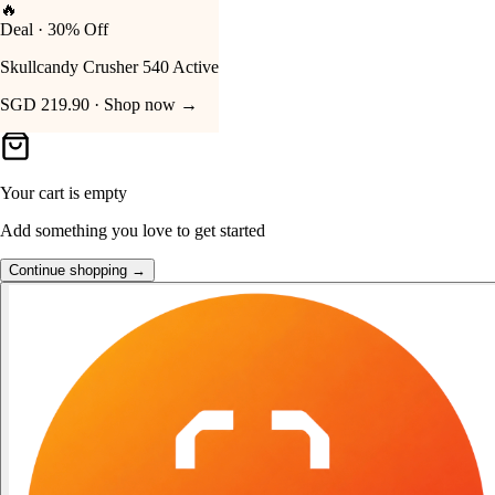
🔥
Deal · 30% Off
Your Cart
Skullcandy Crusher 540 Active
SGD 219.90 · Shop now →
Your cart is empty
Add something you love to get started
Continue shopping →