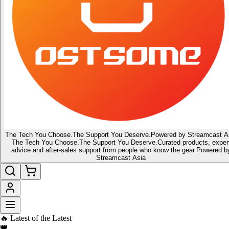
The Tech You Choose.
The Support You Deserve.
Powered by Streamcast A
The Tech You Choose.
The Support You Deserve.
Curated products, exper
advice and after-sales support from people who know the gear.
Powered b
Streamcast Asia
🔥 Latest of the Latest
👑