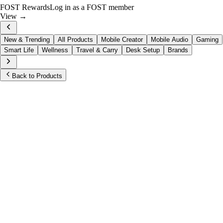
FOST Rewards
Log in as a FOST member
View →
New & Trending
All Products
Mobile Creator
Mobile Audio
Gaming
Smart Life
Wellness
Travel & Carry
Desk Setup
Brands
Back to Products