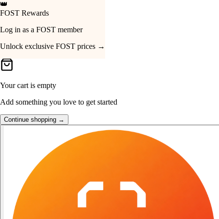
👑
FOST Rewards
Your Cart
Log in as a FOST member
Unlock exclusive FOST prices →
Your cart is empty
Add something you love to get started
Continue shopping →