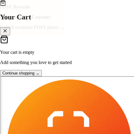
👑
FOST Rewards
Your Cart
Log in as a FOST member
Unlock exclusive FOST prices →
Your cart is empty
Add something you love to get started
Continue shopping →