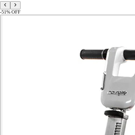
-
51
% OFF