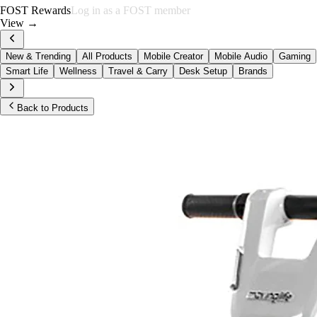
FOST Rewards
Log in as a FOST member
View →
New & Trending
All Products
Mobile Creator
Mobile Audio
Gaming
Smart Life
Wellness
Travel & Carry
Desk Setup
Brands
Back to Products