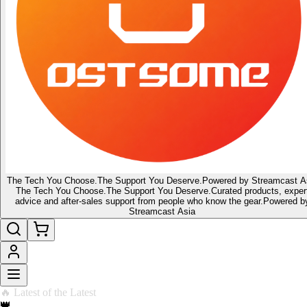
The Tech You Choose.
The Support You Deserve.
Powered by Streamcast A
The Tech You Choose.
The Support You Deserve.
Curated products, exper
advice and after-sales support from people who know the gear.
Powered b
Streamcast Asia
🔥 Latest of the Latest
👑