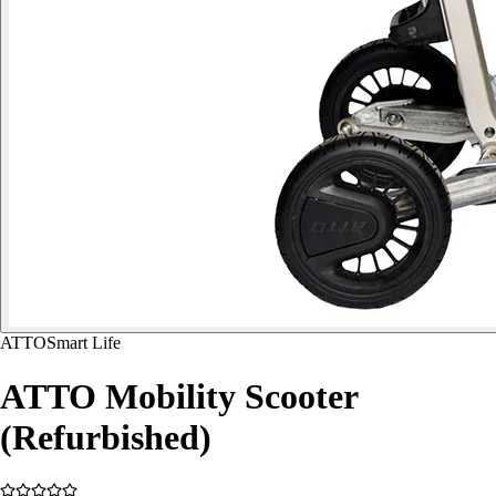
ATTO
Smart Life
ATTO Mobility Scooter
(Refurbished)