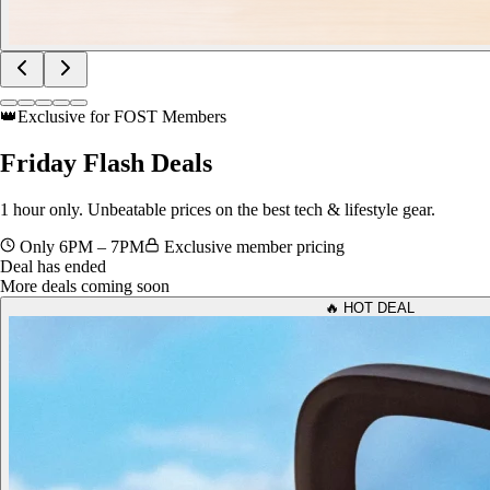
👑
Exclusive for FOST Members
Friday
Flash Deals
1 hour only. Unbeatable prices on the best tech & lifestyle gear.
Only 6PM – 7PM
Exclusive member pricing
Deal has ended
More deals coming soon
🔥 HOT DEAL