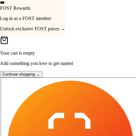
🔔
Just Dropped
Your Cart
Hohem iSteady MT3 Pro
SGD 639 · View now →
Your cart is empty
Add something you love to get started
Continue shopping →