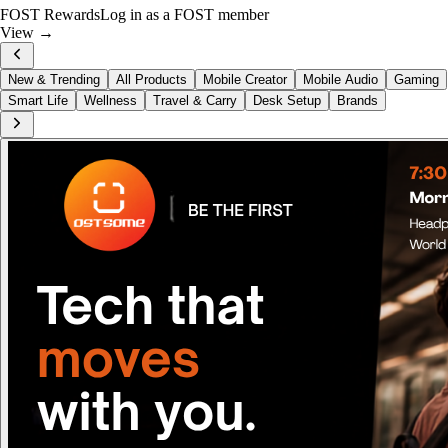
Just Dropped
Hohem iSteady MT3 Pro
View now →
New & Trending
All Products
Mobile Creator
Mobile Audio
Gaming
Smart Life
Wellness
Travel & Carry
Desk Setup
Brands