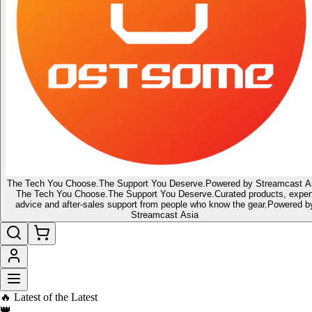
The Tech You Choose.
The Support You Deserve.
Powered by Streamcast A
The Tech You Choose.
The Support You Deserve.
Curated products, exper
advice and after-sales support from people who know the gear.
Powered b
Streamcast Asia
🇸🇬 Singapore's home for tech gadgets, audio & lifestyle gear
🔔