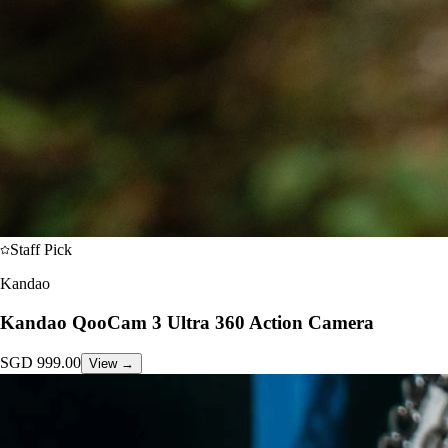
Staff Pick
Kandao
Kandao QooCam 3 Ultra 360 Action Camera
SGD
999.00
View →