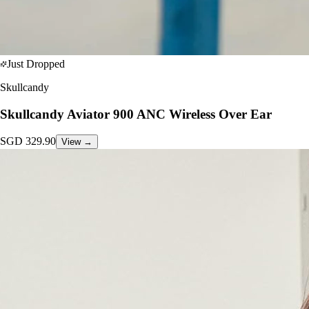
Just Dropped
Skullcandy
Skullcandy Aviator 900 ANC Wireless Over Ear
SGD
329.90
View →