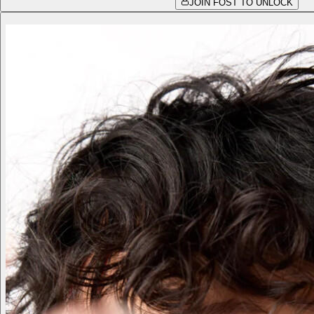
JOIN FOST TO UNLOCK