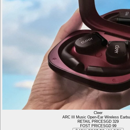
Cleer
ARC III Music Open-Ear Wireless Earb
RETAIL PRICE
SGD 329
FOST PRICE
SGD 99