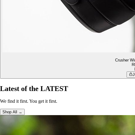
Crusher Wi
R
J
Latest of the LATEST
We find it first. You get it first.
Shop All →