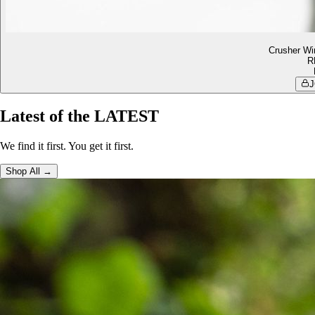
Crusher Wi
R
J
Latest of the LATEST
We find it first. You get it first.
Shop All →