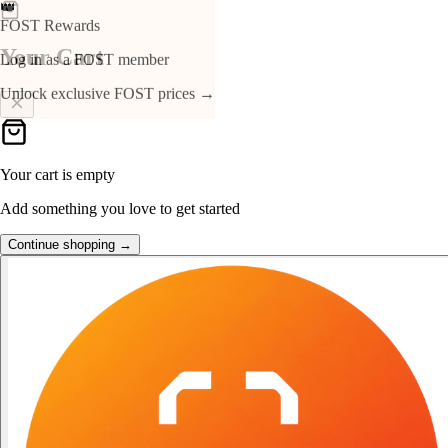
👑
FOST Rewards
Your Cart
Log in as a FOST member
Unlock exclusive FOST prices →
Your cart is empty
Add something you love to get started
Continue shopping →