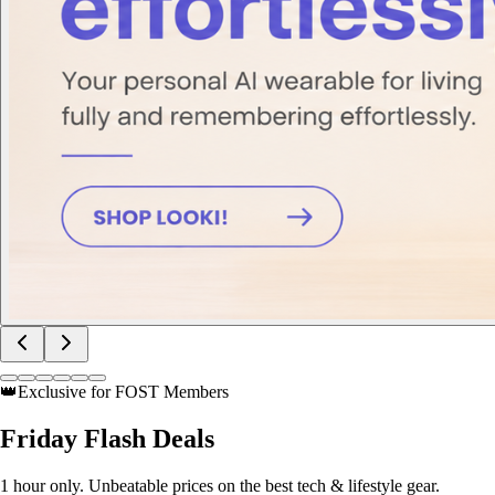
👑
Exclusive for FOST Members
Friday
Flash Deals
1 hour only. Unbeatable prices on the best tech & lifestyle gear.