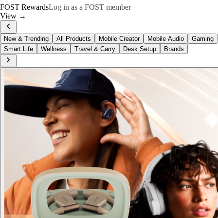
FOST Rewards
Log in as a FOST member
View →
New & Trending
All Products
Mobile Creator
Mobile Audio
Gaming
Smart Life
Wellness
Travel & Carry
Desk Setup
Brands