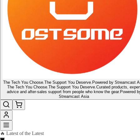
The Tech You Choose.
The Support You Deserve.
Powered by Streamcast A
The Tech You Choose.
The Support You Deserve.
Curated products, exper
advice and after-sales support from people who know the gear.
Powered b
Streamcast Asia
🔥 Latest of the Latest
👑