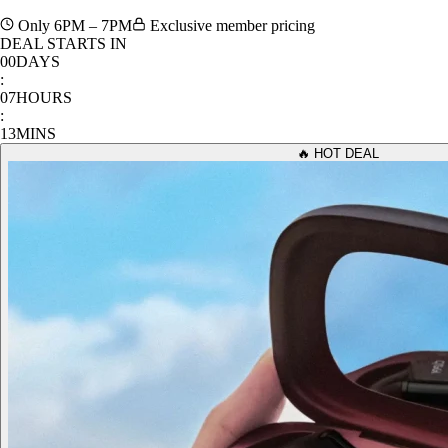
Only 6PM – 7PM
Exclusive member pricing
DEAL STARTS IN
00
DAYS
:
07
HOURS
:
13
MINS
🔥 HOT DEAL