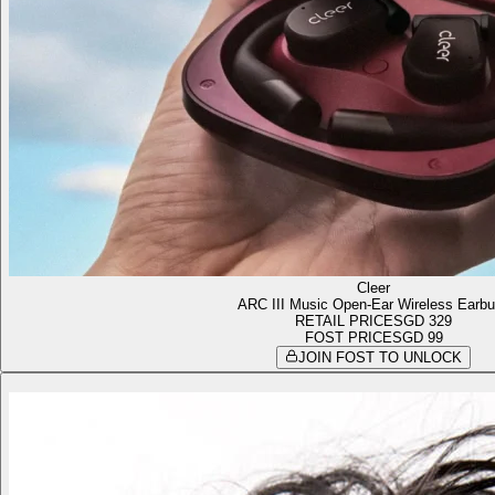
Cleer
ARC III Music Open-Ear Wireless Earb
RETAIL PRICE
SGD 329
FOST PRICE
SGD 99
JOIN FOST TO UNLOCK