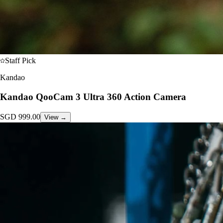
Staff Pick
Kandao
Kandao QooCam 3 Ultra 360 Action Camera
SGD
999.00
View →