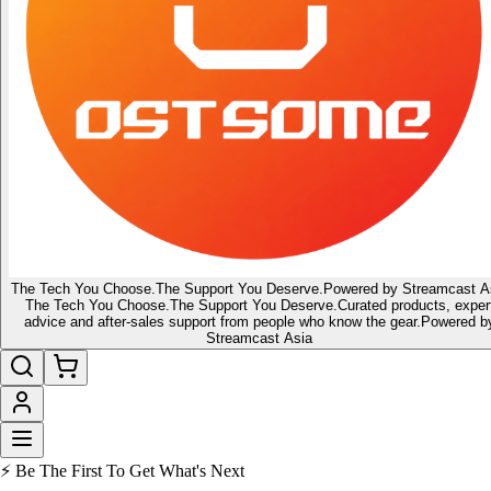
The Tech You Choose.
The Support You Deserve.
Powered by Streamcast A
The Tech You Choose.
The Support You Deserve.
Curated products, exper
advice and after-sales support from people who know the gear.
Powered b
Streamcast Asia
🔥 Latest of the Latest
👑