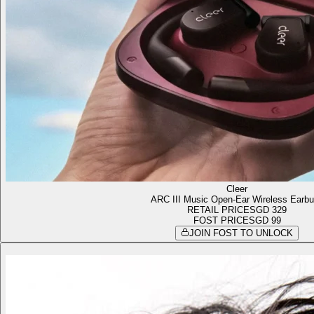
Cleer
ARC III Music Open-Ear Wireless Earb
RETAIL PRICE
SGD 329
FOST PRICE
SGD 99
JOIN FOST TO UNLOCK