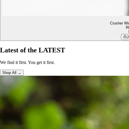
Crusher Wi
R
J
Latest of the LATEST
We find it first. You get it first.
Shop All →