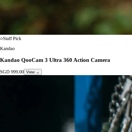
Staff Pick
Kandao
Kandao QooCam 3 Ultra 360 Action Camera
SGD
999.00
View →