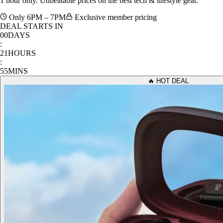
Only 6PM – 7PM
Exclusive member pricing
DEAL STARTS IN
00
DAYS
:
21
HOURS
:
55
MINS
🔥 HOT DEAL