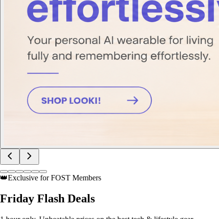
👑
Exclusive for FOST Members
Friday
Flash Deals
1 hour only. Unbeatable prices on the best tech & lifestyle gear.