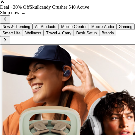
FOST Rewards
Log in as a FOST member
View →
New & Trending
All Products
Mobile Creator
Mobile Audio
Gaming
Smart Life
Wellness
Travel & Carry
Desk Setup
Brands