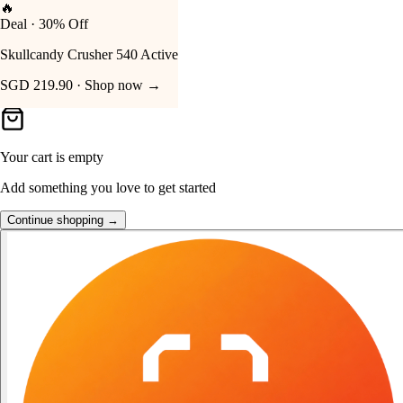
👑
FOST Rewards
Your Cart
Log in as a FOST member
Unlock exclusive FOST prices →
Your cart is empty
Add something you love to get started
Continue shopping →