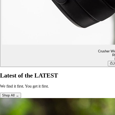
Crusher Wi
R
J
Latest of the LATEST
We find it first. You get it first.
Shop All →