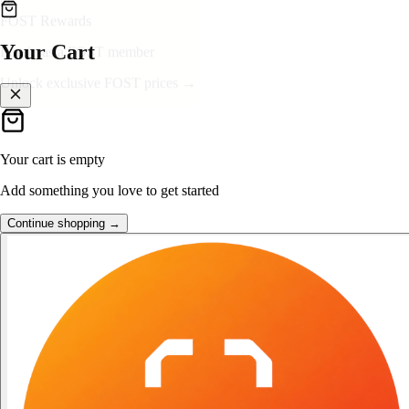
👑
FOST Rewards
Your Cart
Log in as a FOST member
Unlock exclusive FOST prices →
Your cart is empty
Add something you love to get started
Continue shopping →