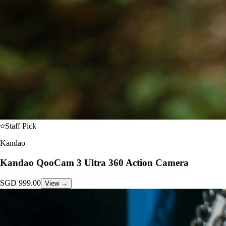
Staff Pick
Kandao
Kandao QooCam 3 Ultra 360 Action Camera
SGD
999.00
View →