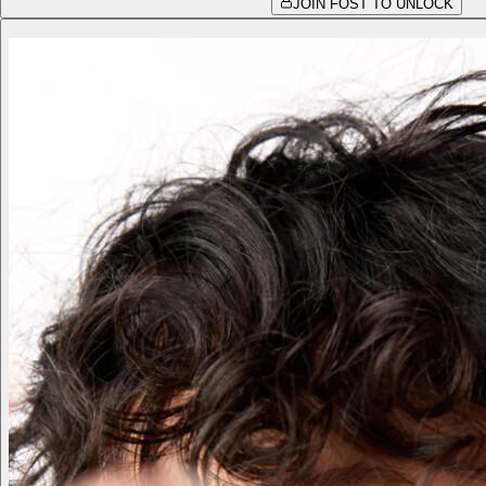
JOIN FOST TO UNLOCK