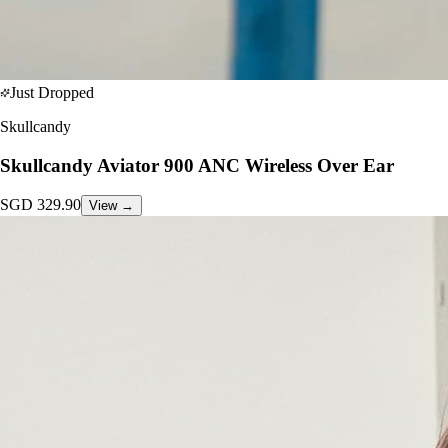
Just Dropped
Skullcandy
Skullcandy Aviator 900 ANC Wireless Over Ear
SGD
329.90
View →