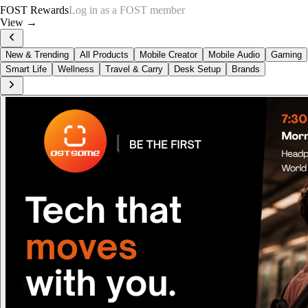
FOST Rewards
Log in as a FOST member
View →
New & Trending
All Products
Mobile Creator
Mobile Audio
Gaming
Smart Life
Wellness
Travel & Carry
Desk Setup
Brands