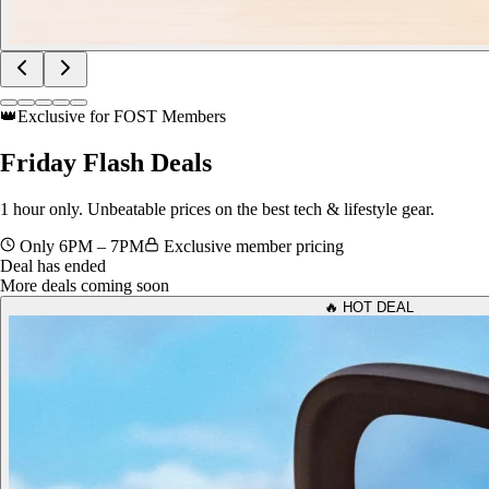
👑
Exclusive for FOST Members
Friday
Flash Deals
1 hour only. Unbeatable prices on the best tech & lifestyle gear.
Only 6PM – 7PM
Exclusive member pricing
Deal has ended
More deals coming soon
🔥 HOT DEAL