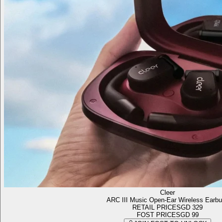
Cleer
ARC III Music Open-Ear Wireless Earb
RETAIL PRICE
SGD 329
FOST PRICE
SGD 99