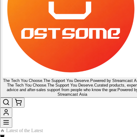
The Tech You Choose.
The Support You Deserve.
Powered by Streamcast A
The Tech You Choose.
The Support You Deserve.
Curated products, exper
advice and after-sales support from people who know the gear.
Powered b
Streamcast Asia
🔥 Latest of the Latest
👑