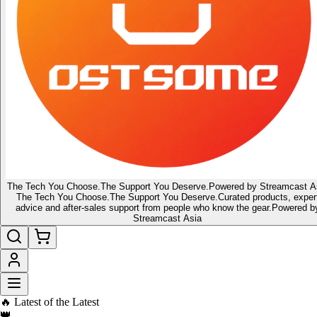
The Tech You Choose.
The Support You Deserve.
Powered by Streamcast A
The Tech You Choose.
The Support You Deserve.
Curated products, exper
advice and after-sales support from people who know the gear.
Powered b
Streamcast Asia
🔥 Latest of the Latest
👑