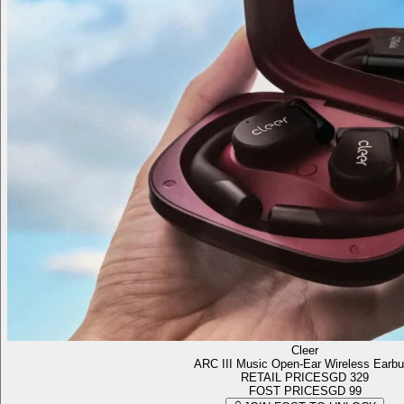
Cleer
ARC III Music Open-Ear Wireless Earb
RETAIL PRICE
SGD 329
FOST PRICE
SGD 99