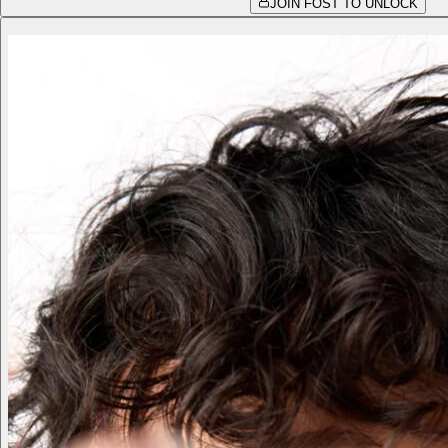
JOIN FOST TO UNLOCK