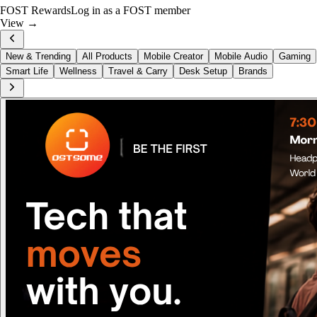
FOST Rewards
Log in as a FOST member
View →
New & Trending
All Products
Mobile Creator
Mobile Audio
Gaming
Smart Life
Wellness
Travel & Carry
Desk Setup
Brands