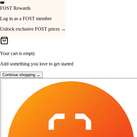
👑
FOST Rewards
Your Cart
Log in as a FOST member
Unlock exclusive FOST prices →
Your cart is empty
Add something you love to get started
Continue shopping →