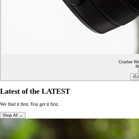
Crusher Wi
R
J
Latest of the LATEST
We find it first. You get it first.
Shop All →