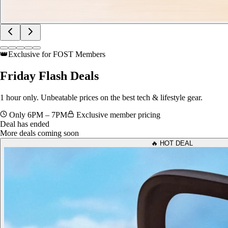
👑
Exclusive for FOST Members
Friday
Flash Deals
1 hour only. Unbeatable prices on the best tech & lifestyle gear.
Only 6PM – 7PM
Exclusive member pricing
Deal has ended
More deals coming soon
🔥 HOT DEAL