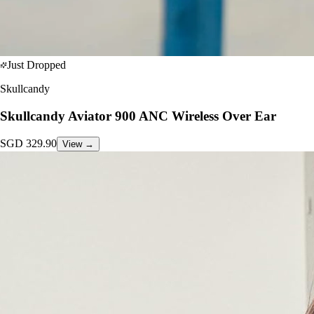
Just Dropped
Skullcandy
Skullcandy Aviator 900 ANC Wireless Over Ear
SGD
329.90
View →