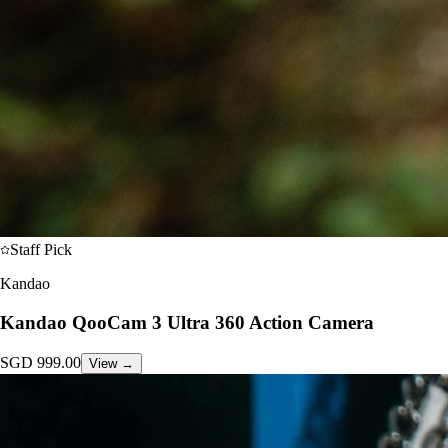
Staff Pick
Kandao
Kandao QooCam 3 Ultra 360 Action Camera
SGD
999.00
View →