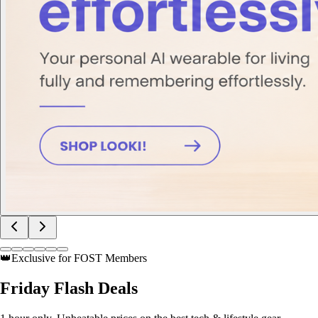
👑
Exclusive for FOST Members
Friday
Flash Deals
1 hour only. Unbeatable prices on the best tech & lifestyle gear.