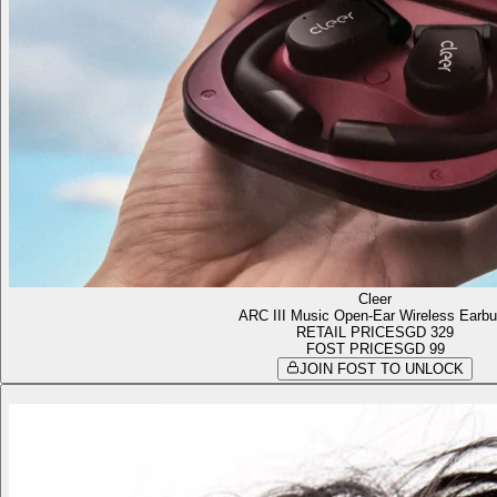
Cleer
ARC III Music Open-Ear Wireless Earb
RETAIL PRICE
SGD 329
FOST PRICE
SGD 99
JOIN FOST TO UNLOCK