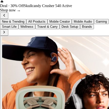
FOST Rewards
Log in as a FOST member
View →
New & Trending
All Products
Mobile Creator
Mobile Audio
Gaming
Smart Life
Wellness
Travel & Carry
Desk Setup
Brands