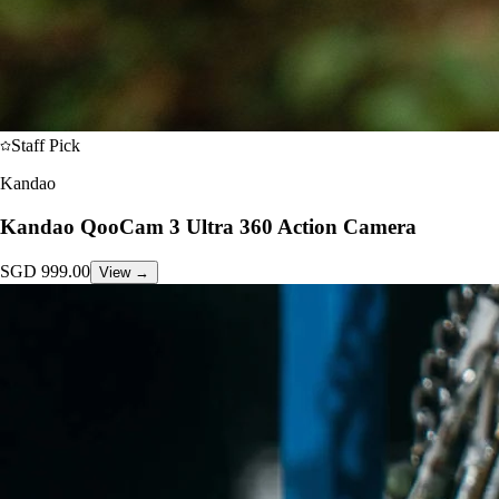
Staff Pick
Kandao
Kandao QooCam 3 Ultra 360 Action Camera
SGD
999.00
View →