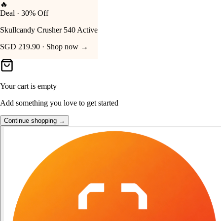
👑
FOST Rewards
Your Cart
Log in as a FOST member
Unlock exclusive FOST prices →
Your cart is empty
Add something you love to get started
Continue shopping →