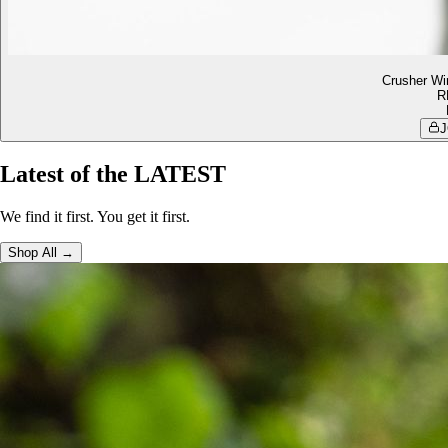
Crusher Wi
R
J
Latest of the LATEST
We find it first. You get it first.
Shop All →