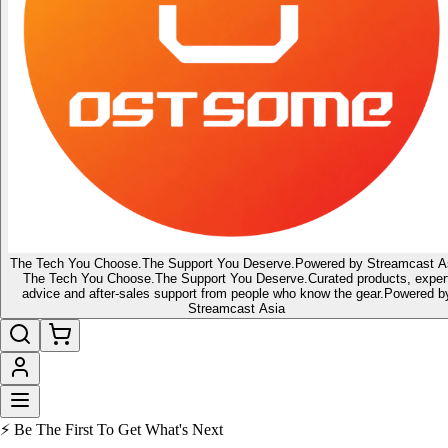
The Tech You Choose.
The Support You Deserve.
Powered by Streamcast A
The Tech You Choose.
The Support You Deserve.
Curated products, exper
advice and after-sales support from people who know the gear.
Powered b
Streamcast Asia
🔥 Latest of the Latest
👑