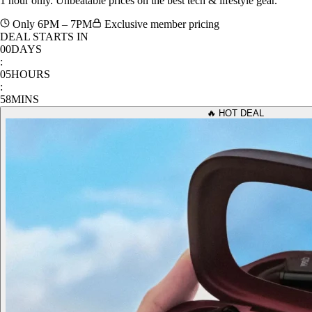
Only 6PM – 7PM
Exclusive member pricing
DEAL STARTS IN
00
DAYS
:
05
HOURS
:
58
MINS
🔥 HOT DEAL