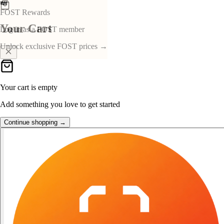
👑
FOST Rewards
Your Cart
Log in as a FOST member
Unlock exclusive FOST prices →
Your cart is empty
Add something you love to get started
Continue shopping →