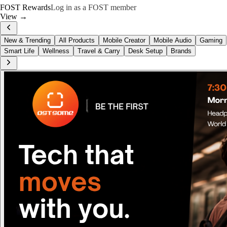
FOST Rewards
Log in as a FOST member
View →
New & Trending
All Products
Mobile Creator
Mobile Audio
Gaming
Smart Life
Wellness
Travel & Carry
Desk Setup
Brands