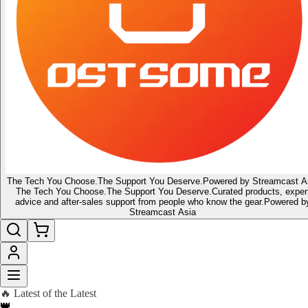
The Tech You Choose.
The Support You Deserve.
Powered by Streamcast A
The Tech You Choose.
The Support You Deserve.
Curated products, exper
advice and after-sales support from people who know the gear.
Powered b
Streamcast Asia
🔥 Latest of the Latest
👑