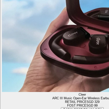
Cleer
ARC III Music Open-Ear Wireless Earb
RETAIL PRICE
SGD 329
FOST PRICE
SGD 99