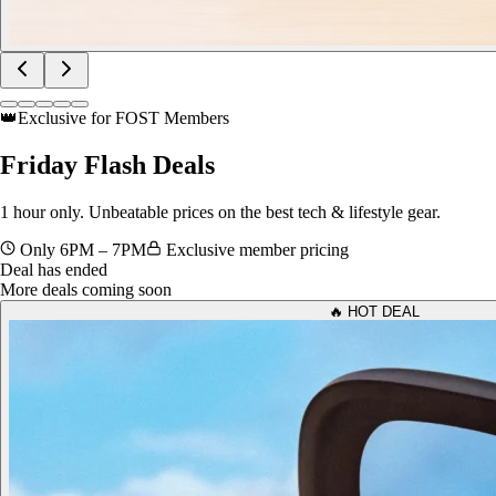
👑
Exclusive for FOST Members
Friday
Flash Deals
1 hour only. Unbeatable prices on the best tech & lifestyle gear.
Only 6PM – 7PM
Exclusive member pricing
Deal has ended
More deals coming soon
🔥 HOT DEAL