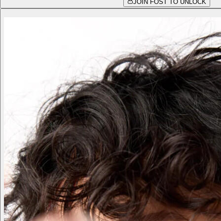
JOIN FOST TO UNLOCK