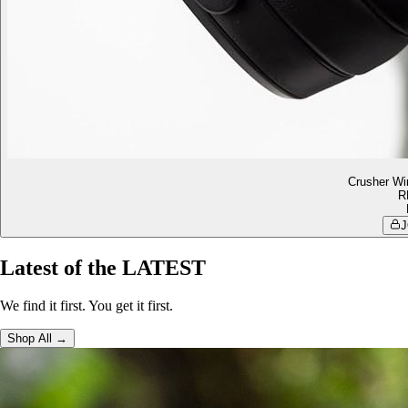
Crusher Wi
R
J
Latest of the LATEST
We find it first. You get it first.
Shop All →