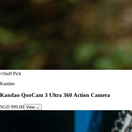
Staff Pick
Kandao
Kandao QooCam 3 Ultra 360 Action Camera
SGD
999.00
View →