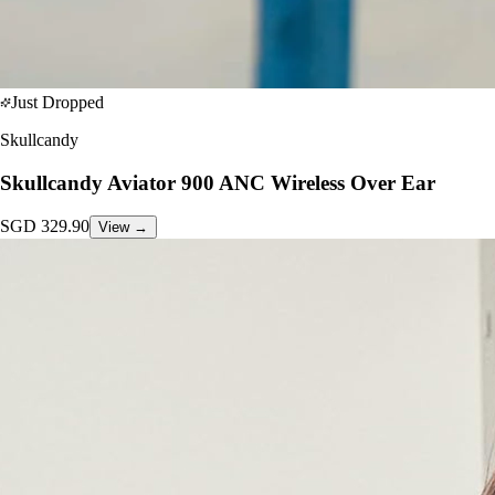
Just Dropped
Skullcandy
Skullcandy Aviator 900 ANC Wireless Over Ear
SGD
329.90
View →