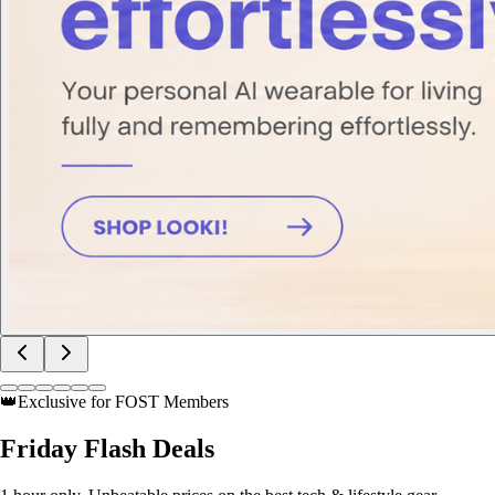
👑
Exclusive for FOST Members
Friday
Flash Deals
1 hour only. Unbeatable prices on the best tech & lifestyle gear.