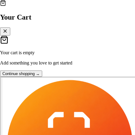
👑
FOST Rewards
Your Cart
Log in as a FOST member
Unlock exclusive FOST prices →
Your cart is empty
Add something you love to get started
Continue shopping →