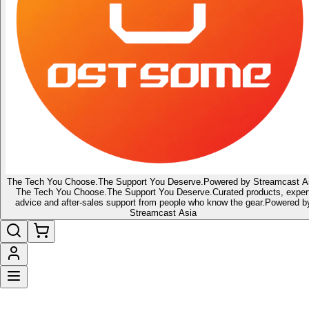
The Tech You Choose.
The Support You Deserve.
Powered by Streamcast A
The Tech You Choose.
The Support You Deserve.
Curated products, exper
advice and after-sales support from people who know the gear.
Powered b
Streamcast Asia
🔥 Latest of the Latest
👑