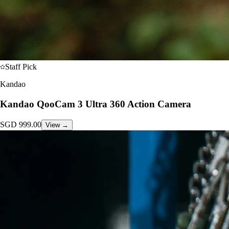
Staff Pick
Kandao
Kandao QooCam 3 Ultra 360 Action Camera
SGD
999.00
View →