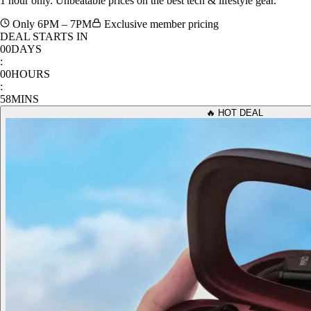
Only 6PM – 7PM
Exclusive member pricing
DEAL STARTS IN
00
DAYS
:
00
HOURS
:
58
MINS
🔥 HOT DEAL