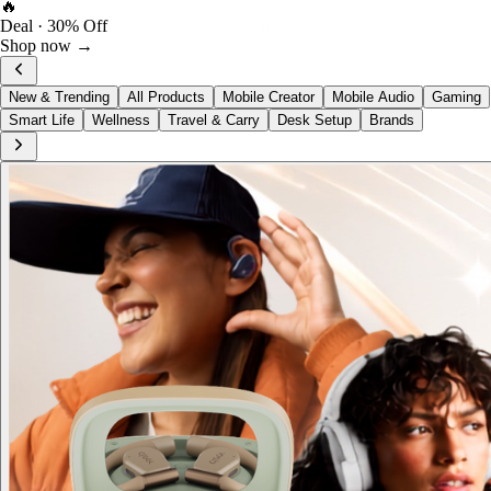
FOST Rewards
Log in as a FOST member
View →
New & Trending
All Products
Mobile Creator
Mobile Audio
Gaming
Smart Life
Wellness
Travel & Carry
Desk Setup
Brands