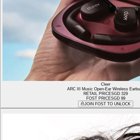
Cleer
ARC III Music Open-Ear Wireless Earb
RETAIL PRICE
SGD 329
FOST PRICE
SGD 99
JOIN FOST TO UNLOCK