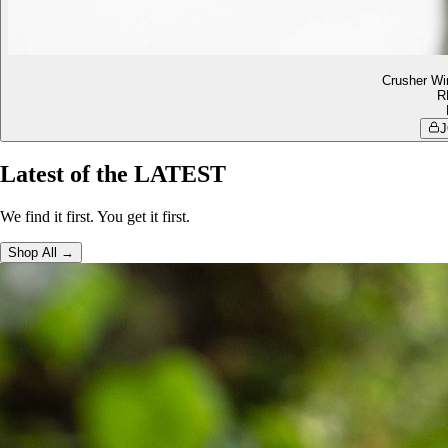
Crusher Wi
R
J
Latest of the LATEST
We find it first. You get it first.
Shop All →