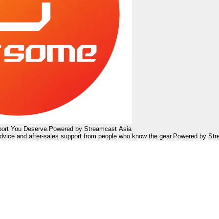
ort You Deserve.
Powered by Streamcast Asia
dvice and after-sales support from people who know the gear.
Powered by Str