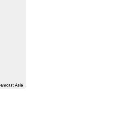
eamcast Asia