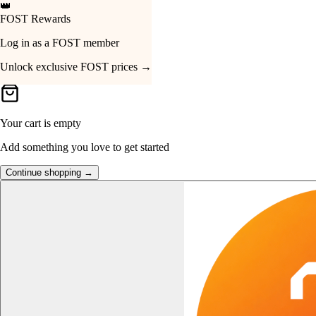
👑
FOST Rewards
Your Cart
Log in as a FOST member
Unlock exclusive FOST prices →
Your cart is empty
Add something you love to get started
Continue shopping →