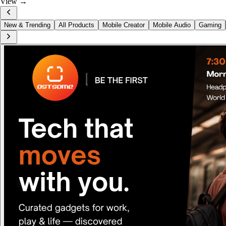
View →
New & Trending
All Products
Mobile Creator
Mobile Audio
Gaming