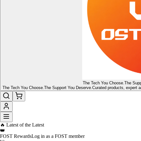
The Tech You Choose.
The Supp
The Tech You Choose.
The Support You Deserve.
Curated products, expert a
🔥 Latest of the Latest
👑
FOST Rewards
Log in as a FOST member