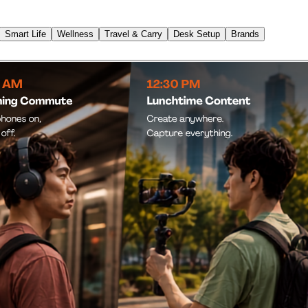
Smart Life
Wellness
Travel & Carry
Desk Setup
Brands