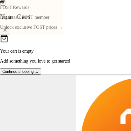
👑
FOST Rewards
Your Cart
Log in as a FOST member
Unlock exclusive FOST prices →
Your cart is empty
Add something you love to get started
Continue shopping →