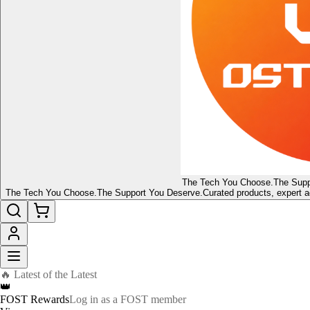
The Tech You Choose.
The Supp
The Tech You Choose.
The Support You Deserve.
Curated products, expert a
🔥 Latest of the Latest
👑
FOST Rewards
Log in as a FOST member