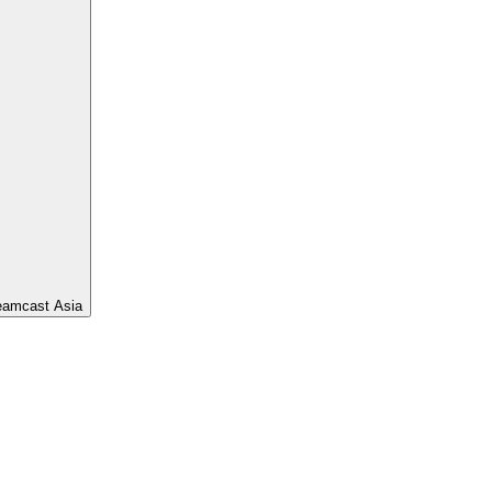
eamcast Asia