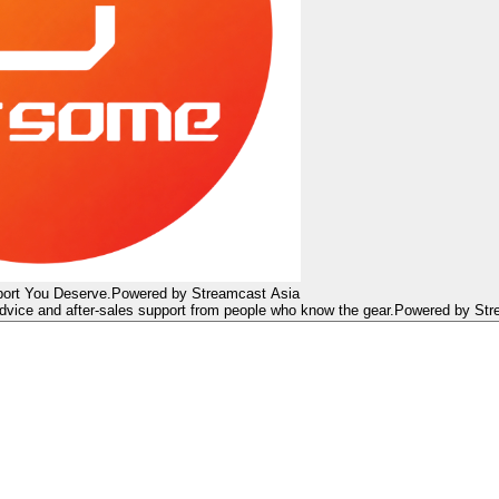
ort You Deserve.
Powered by Streamcast Asia
dvice and after-sales support from people who know the gear.
Powered by Str