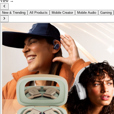
View →
New & Trending
All Products
Mobile Creator
Mobile Audio
Gaming