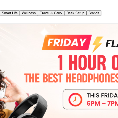
Smart Life
Wellness
Travel & Carry
Desk Setup
Brands