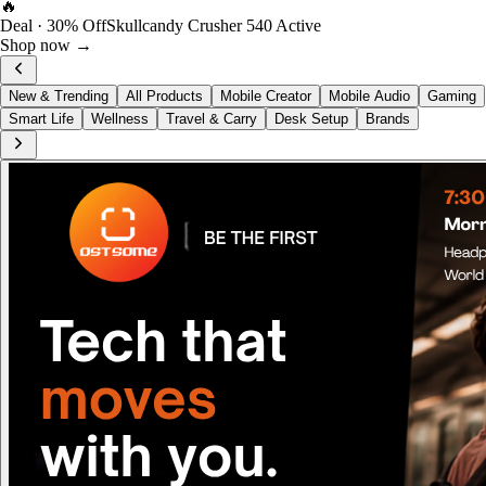
FOST Rewards
Log in as a FOST member
View →
New & Trending
All Products
Mobile Creator
Mobile Audio
Gaming
Smart Life
Wellness
Travel & Carry
Desk Setup
Brands