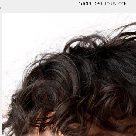
JOIN FOST TO UNLOCK