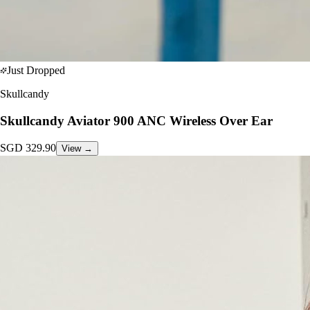
Just Dropped
Skullcandy
Skullcandy Aviator 900 ANC Wireless Over Ear
SGD
329.90
View →