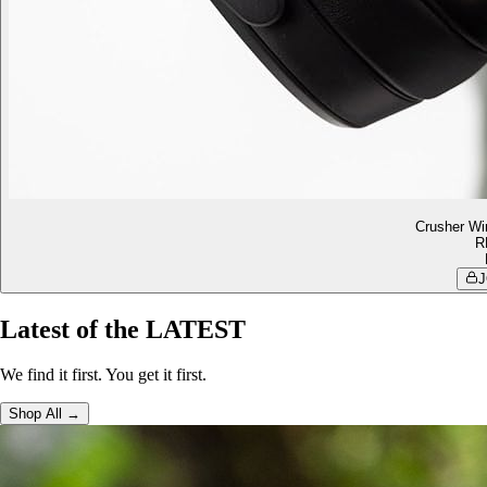
Crusher Wi
R
J
Latest of the LATEST
We find it first. You get it first.
Shop All →