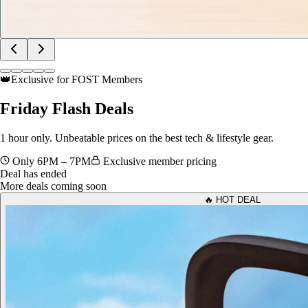
👑
Exclusive for FOST Members
Friday
Flash Deals
1 hour only. Unbeatable prices on the best tech & lifestyle gear.
Only 6PM – 7PM
Exclusive member pricing
Deal has ended
More deals coming soon
🔥 HOT DEAL