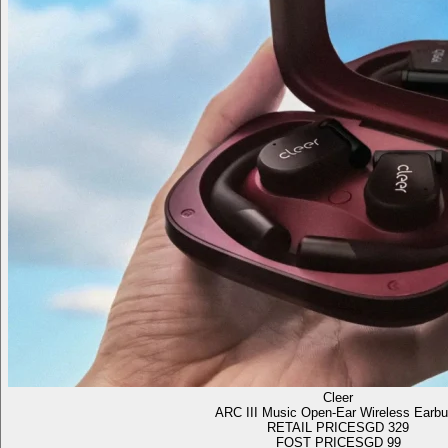
Cleer
ARC III Music Open-Ear Wireless Earb
RETAIL PRICE
SGD 329
FOST PRICE
SGD 99