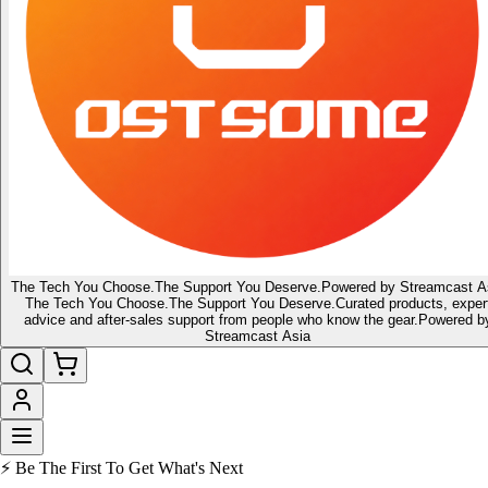
The Tech You Choose.
The Support You Deserve.
Powered by Streamcast A
The Tech You Choose.
The Support You Deserve.
Curated products, exper
advice and after-sales support from people who know the gear.
Powered b
Streamcast Asia
🔥 Latest of the Latest
👑