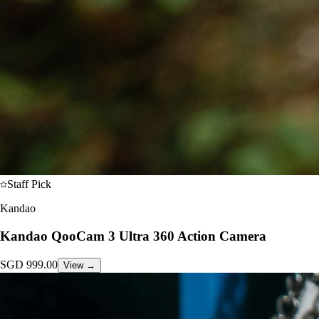
Staff Pick
Kandao
Kandao QooCam 3 Ultra 360 Action Camera
SGD
999.00
View →