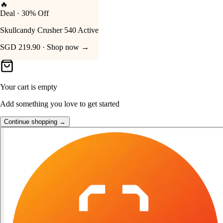
👑
FOST Rewards
Your Cart
Log in as a FOST member
Unlock exclusive FOST prices →
Your cart is empty
Add something you love to get started
Continue shopping →