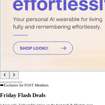
👑
Exclusive for FOST Members
Friday
Flash Deals
1 hour only. Unbeatable prices on the best tech & lifestyle gear.