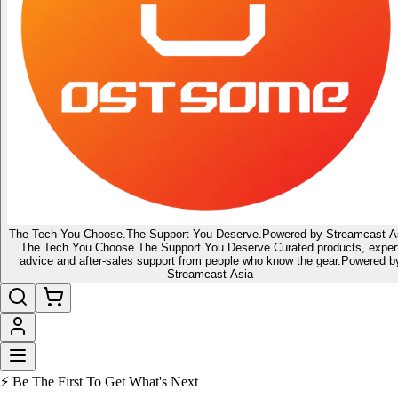
The Tech You Choose.
The Support You Deserve.
Powered by Streamcast A
The Tech You Choose.
The Support You Deserve.
Curated products, exper
advice and after-sales support from people who know the gear.
Powered b
Streamcast Asia
🔥 Latest of the Latest
👑