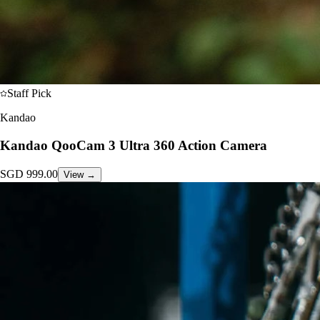
Staff Pick
Kandao
Kandao QooCam 3 Ultra 360 Action Camera
SGD
999.00
View →