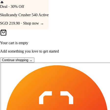
👑
FOST Rewards
Your Cart
Log in as a FOST member
Unlock exclusive FOST prices →
Your cart is empty
Add something you love to get started
Continue shopping →