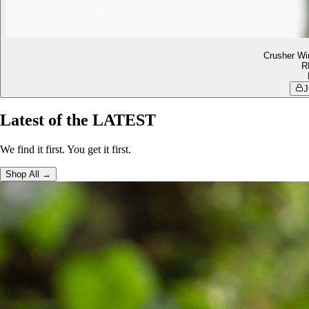
Crusher Wi
R
J
Latest of the LATEST
We find it first. You get it first.
Shop All →