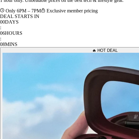
Only 6PM – 7PM
Exclusive member pricing
DEAL STARTS IN
00
DAYS
:
06
HOURS
:
08
MINS
🔥 HOT DEAL