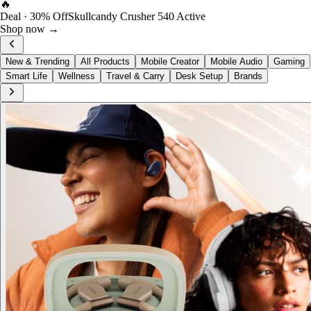
FOST Rewards
Log in as a FOST member
View →
New & Trending
All Products
Mobile Creator
Mobile Audio
Gaming
Smart Life
Wellness
Travel & Carry
Desk Setup
Brands