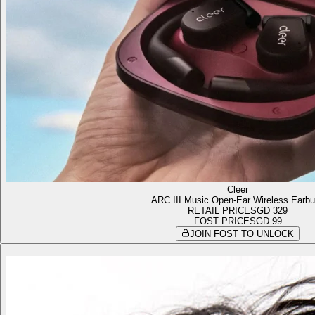
Cleer
ARC III Music Open-Ear Wireless Earb
RETAIL PRICE
SGD 329
FOST PRICE
SGD 99
JOIN FOST TO UNLOCK