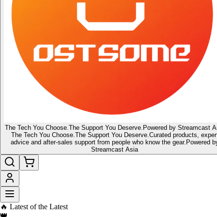
The Tech You Choose.
The Support You Deserve.
Powered by Streamcast A
The Tech You Choose.
The Support You Deserve.
Curated products, exper
advice and after-sales support from people who know the gear.
Powered b
Streamcast Asia
🔥 Latest of the Latest
👑