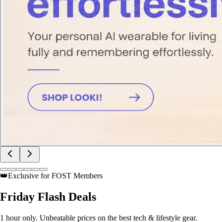
👑
Exclusive for FOST Members
Friday
Flash Deals
1 hour only. Unbeatable prices on the best tech & lifestyle gear.