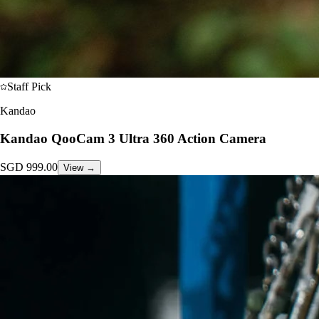
Staff Pick
Kandao
Kandao QooCam 3 Ultra 360 Action Camera
SGD
999.00
View →