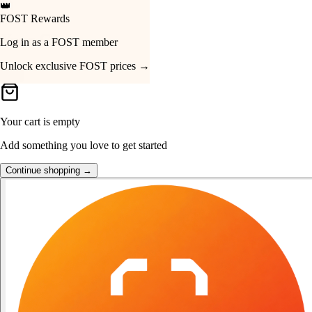
👑
FOST Rewards
Your Cart
Log in as a FOST member
Unlock exclusive FOST prices →
Your cart is empty
Add something you love to get started
Continue shopping →