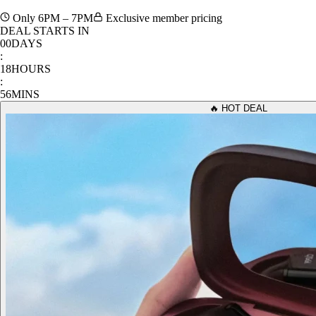
Only 6PM – 7PM
Exclusive member pricing
DEAL STARTS IN
00
DAYS
:
18
HOURS
:
56
MINS
🔥 HOT DEAL