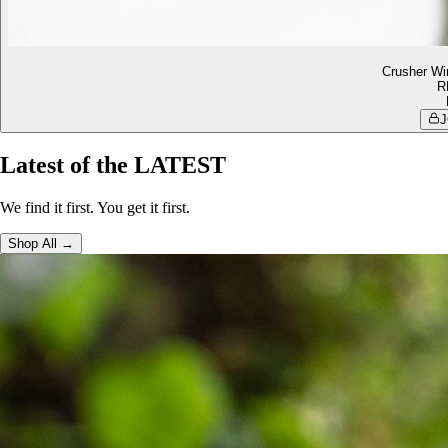
Crusher Wi
R
J
Latest of the LATEST
We find it first. You get it first.
Shop All →