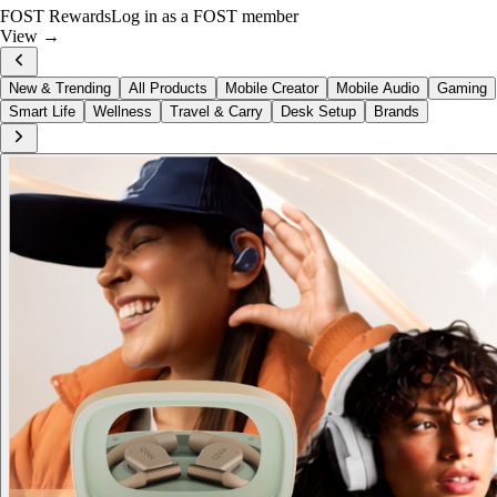
FOST Rewards
Log in as a FOST member
View →
New & Trending
All Products
Mobile Creator
Mobile Audio
Gaming
Smart Life
Wellness
Travel & Carry
Desk Setup
Brands