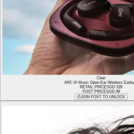
Cleer
ARC III Music Open-Ear Wireless Earb
RETAIL PRICE
SGD 329
FOST PRICE
SGD 99
JOIN FOST TO UNLOCK