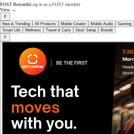
FOST Rewards
Log in as a FOST member
View →
New & Trending
All Products
Mobile Creator
Mobile Audio
Gaming
Smart Life
Wellness
Travel & Carry
Desk Setup
Brands