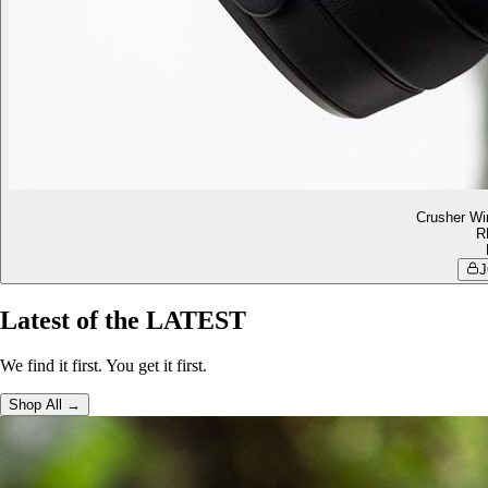
Crusher Wi
R
J
Latest of the LATEST
We find it first. You get it first.
Shop All →