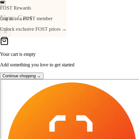
👑
FOST Rewards
Your Cart
Log in as a FOST member
Unlock exclusive FOST prices →
Your cart is empty
Add something you love to get started
Continue shopping →