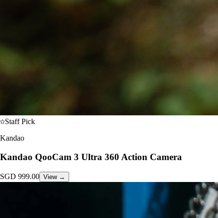
Staff Pick
Kandao
Kandao QooCam 3 Ultra 360 Action Camera
SGD
999.00
View →