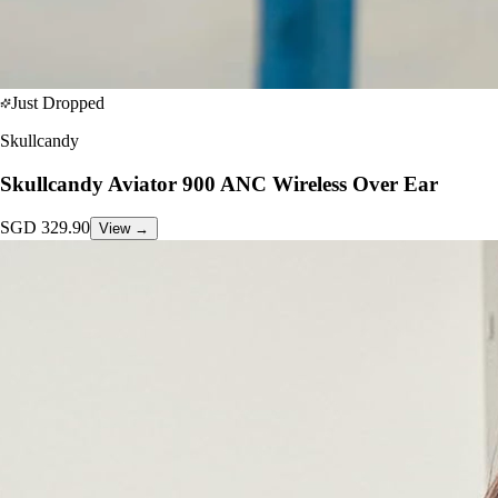
Just Dropped
Skullcandy
Skullcandy Aviator 900 ANC Wireless Over Ear
SGD
329.90
View →