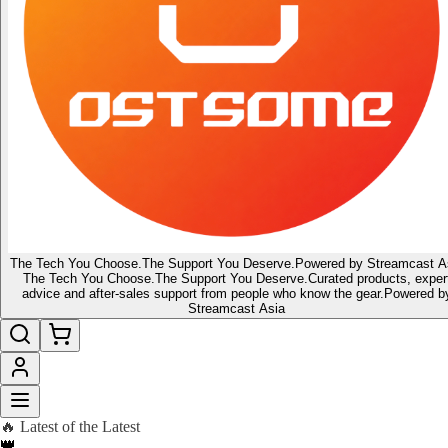
The Tech You Choose.
The Support You Deserve.
Powered by Streamcast A
The Tech You Choose.
The Support You Deserve.
Curated products, exper
advice and after-sales support from people who know the gear.
Powered b
Streamcast Asia
🔥 Latest of the Latest
👑