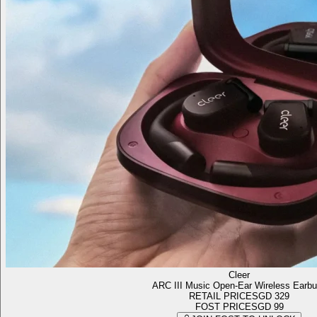
Cleer
ARC III Music Open-Ear Wireless Earb
RETAIL PRICE
SGD 329
FOST PRICE
SGD 99