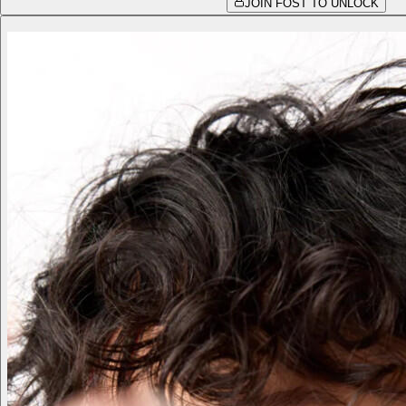
JOIN FOST TO UNLOCK