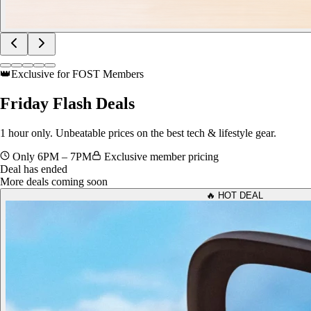
👑
Exclusive for FOST Members
Friday
Flash Deals
1 hour only. Unbeatable prices on the best tech & lifestyle gear.
Only 6PM – 7PM
Exclusive member pricing
Deal has ended
More deals coming soon
🔥 HOT DEAL