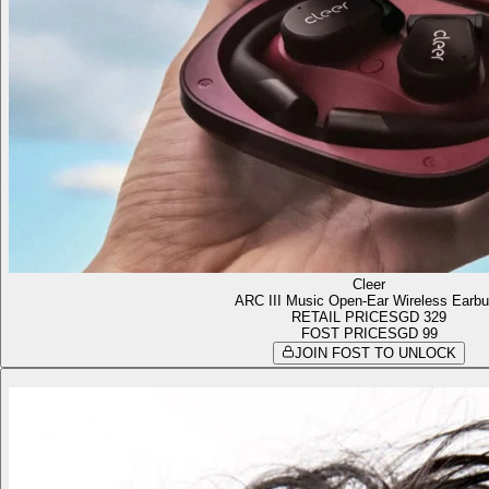
Cleer
ARC III Music Open-Ear Wireless Earb
RETAIL PRICE
SGD 329
FOST PRICE
SGD 99
JOIN FOST TO UNLOCK