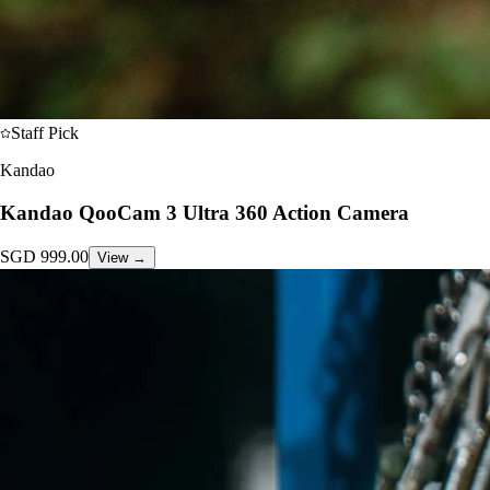
Staff Pick
Kandao
Kandao QooCam 3 Ultra 360 Action Camera
SGD
999.00
View →