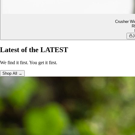
Crusher Wi
R
J
Latest of the LATEST
We find it first. You get it first.
Shop All →