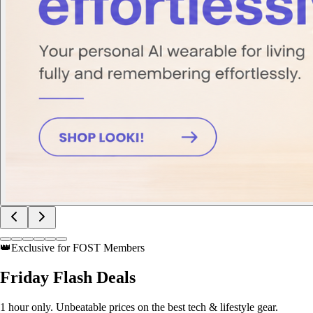
👑
Exclusive for FOST Members
Friday
Flash Deals
1 hour only. Unbeatable prices on the best tech & lifestyle gear.