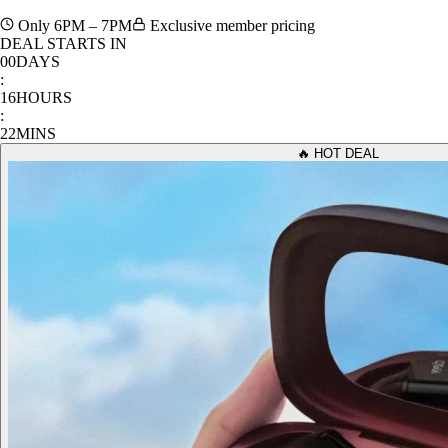
Only 6PM – 7PM
Exclusive member pricing
DEAL STARTS IN
00
DAYS
:
16
HOURS
:
22
MINS
🔥 HOT DEAL