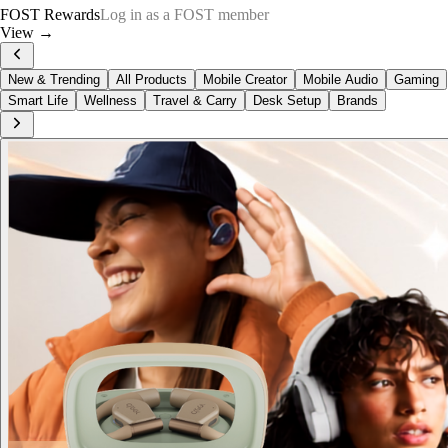
FOST Rewards
Log in as a FOST member
View →
New & Trending
All Products
Mobile Creator
Mobile Audio
Gaming
Smart Life
Wellness
Travel & Carry
Desk Setup
Brands