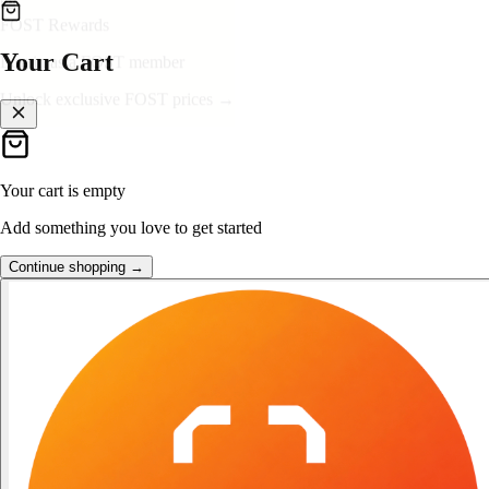
👑
FOST Rewards
Your Cart
Log in as a FOST member
Unlock exclusive FOST prices →
Your cart is empty
Add something you love to get started
Continue shopping →