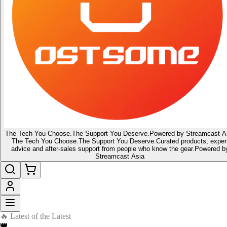
The Tech You Choose.
The Support You Deserve.
Powered by Streamcast A
The Tech You Choose.
The Support You Deserve.
Curated products, exper
advice and after-sales support from people who know the gear.
Powered b
Streamcast Asia
🔥 Latest of the Latest
👑