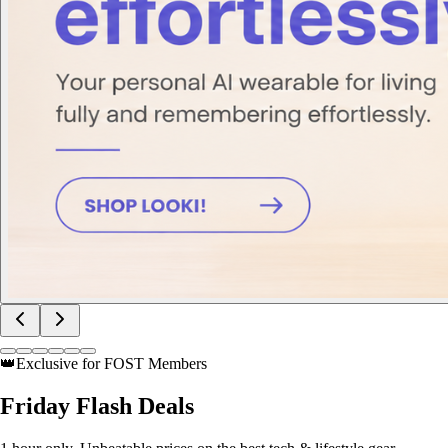
👑
Exclusive for FOST Members
Friday
Flash Deals