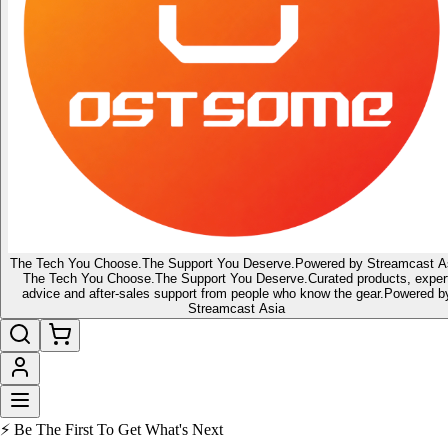
The Tech You Choose.
The Support You Deserve.
Powered by Streamcast A
The Tech You Choose.
The Support You Deserve.
Curated products, exper
advice and after-sales support from people who know the gear.
Powered b
Streamcast Asia
⚡ Be The First To Get What's Next