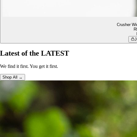
Crusher Wi
R
J
Latest of the LATEST
We find it first. You get it first.
Shop All →