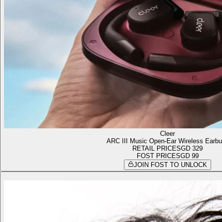
Cleer
ARC III Music Open-Ear Wireless Earb
RETAIL PRICE
SGD 329
FOST PRICE
SGD 99
JOIN FOST TO UNLOCK