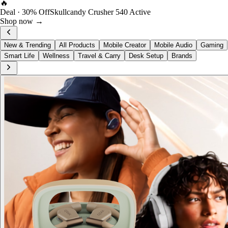
🔥
Deal · 30% Off
Skullcandy Crusher 540 Active
Shop now →
New & Trending
All Products
Mobile Creator
Mobile Audio
Gaming
Smart Life
Wellness
Travel & Carry
Desk Setup
Brands