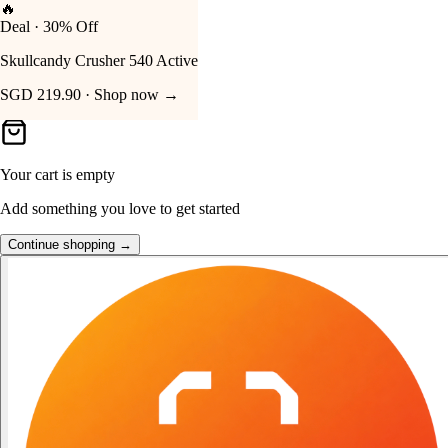
🔥
Deal · 30% Off
Your Cart
Skullcandy Crusher 540 Active
SGD 219.90 · Shop now →
Your cart is empty
Add something you love to get started
Continue shopping →