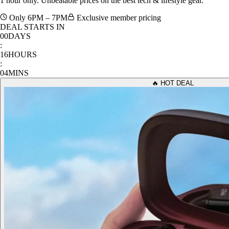
1 hour only. Unbeatable prices on the best tech & lifestyle gear.
Only 6PM – 7PM
Exclusive member pricing
DEAL STARTS IN
00
DAYS
:
16
HOURS
:
04
MINS
🔥 HOT DEAL