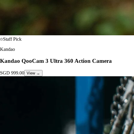
Staff Pick
Kandao
Kandao QooCam 3 Ultra 360 Action Camera
SGD
999.00
View →