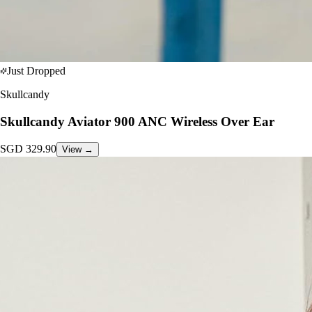
Just Dropped
Skullcandy
Skullcandy Aviator 900 ANC Wireless Over Ear
SGD
329.90
View →