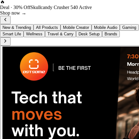
FOST Rewards
Log in as a FOST member
View →
New & Trending
All Products
Mobile Creator
Mobile Audio
Gaming
Smart Life
Wellness
Travel & Carry
Desk Setup
Brands