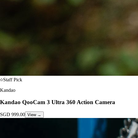
Staff Pick
Kandao
Kandao QooCam 3 Ultra 360 Action Camera
SGD
999.00
View →