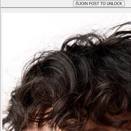
JOIN FOST TO UNLOCK