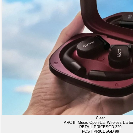
Cleer
ARC III Music Open-Ear Wireless Earb
RETAIL PRICE
SGD 329
FOST PRICE
SGD 99