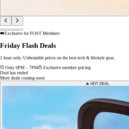
👑
Exclusive for FOST Members
Friday
Flash Deals
1 hour only. Unbeatable prices on the best tech & lifestyle gear.
Only 6PM – 7PM
Exclusive member pricing
Deal has ended
More deals coming soon
🔥 HOT DEAL