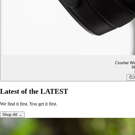
Crusher Wi
R
J
Latest of the LATEST
We find it first. You get it first.
Shop All →