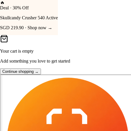
👑
FOST Rewards
Your Cart
Log in as a FOST member
Unlock exclusive FOST prices →
Your cart is empty
Add something you love to get started
Continue shopping →