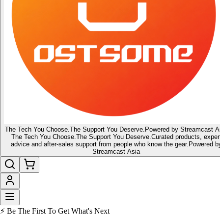
The Tech You Choose.
The Support You Deserve.
Powered by Streamcast A
The Tech You Choose.
The Support You Deserve.
Curated products, exper
advice and after-sales support from people who know the gear.
Powered b
Streamcast Asia
🔥 Latest of the Latest
👑