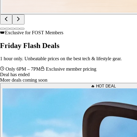
👑
Exclusive for FOST Members
Friday
Flash Deals
1 hour only. Unbeatable prices on the best tech & lifestyle gear.
Only 6PM – 7PM
Exclusive member pricing
Deal has ended
More deals coming soon
🔥 HOT DEAL