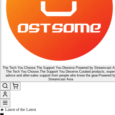
The Tech You Choose.
The Support You Deserve.
Powered by Streamcast A
The Tech You Choose.
The Support You Deserve.
Curated products, exper
advice and after-sales support from people who know the gear.
Powered b
Streamcast Asia
🔥 Latest of the Latest
👑