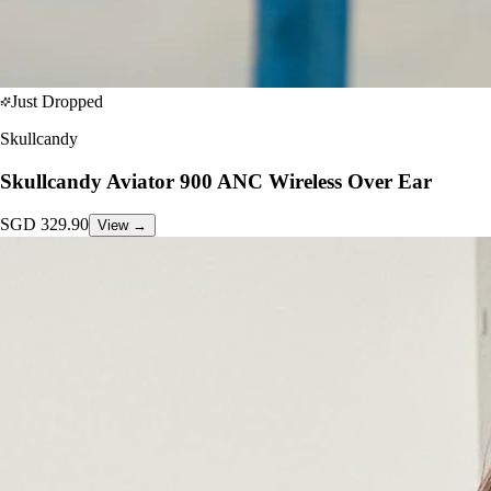
Just Dropped
Skullcandy
Skullcandy Aviator 900 ANC Wireless Over Ear
SGD
329.90
View →