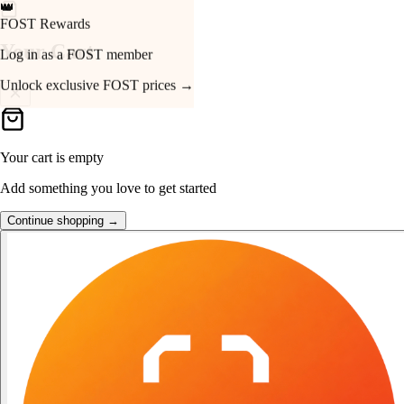
👑
FOST Rewards
Your Cart
Log in as a FOST member
Unlock exclusive FOST prices →
Your cart is empty
Add something you love to get started
Continue shopping →