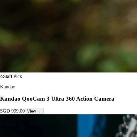
Staff Pick
Kandao
Kandao QooCam 3 Ultra 360 Action Camera
SGD
999.00
View →