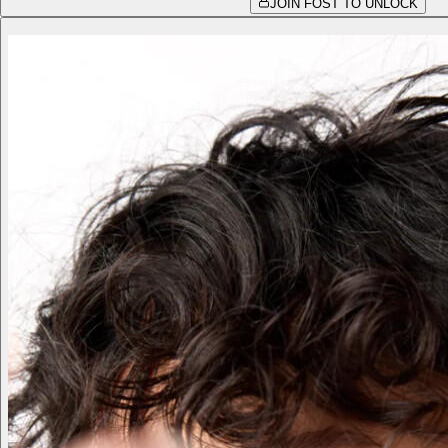
JOIN FOST TO UNLOCK