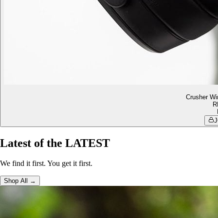
Crusher Wi
R
J
Latest of the LATEST
We find it first. You get it first.
Shop All →