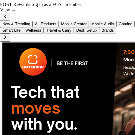
FOST Rewards
Log in as a FOST member
View →
New & Trending
All Products
Mobile Creator
Mobile Audio
Gaming
Smart Life
Wellness
Travel & Carry
Desk Setup
Brands