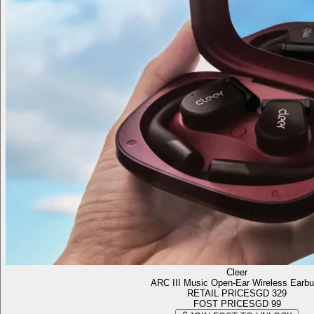
Cleer
ARC III Music Open-Ear Wireless Earb
RETAIL PRICE
SGD 329
FOST PRICE
SGD 99