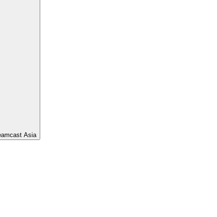
eamcast Asia