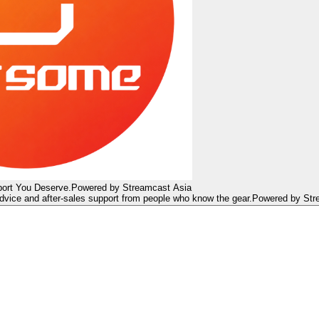
ort You Deserve.
Powered by Streamcast Asia
dvice and after-sales support from people who know the gear.
Powered by Str