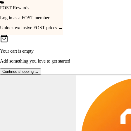
👑
FOST Rewards
Your Cart
Log in as a FOST member
Unlock exclusive FOST prices →
Your cart is empty
Add something you love to get started
Continue shopping →