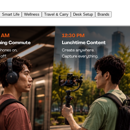
Smart Life
Wellness
Travel & Carry
Desk Setup
Brands