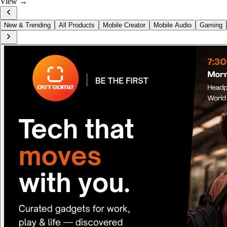
View →
New & Trending
All Products
Mobile Creator
Mobile Audio
Gaming