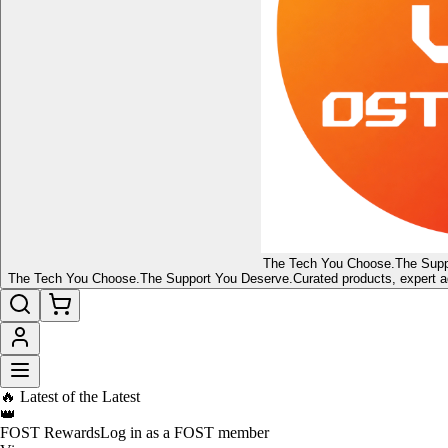
The Tech You Choose.
The Supp
The Tech You Choose.
The Support You Deserve.
Curated products, expert a
🔥 Latest of the Latest
👑
FOST Rewards
Log in as a FOST member