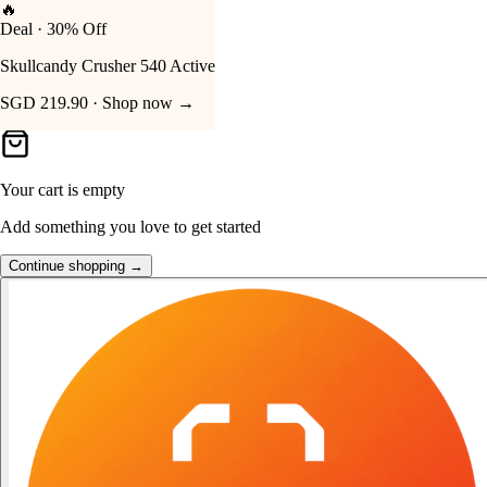
👑
FOST Rewards
Your Cart
Log in as a FOST member
Unlock exclusive FOST prices →
Your cart is empty
Add something you love to get started
Continue shopping →