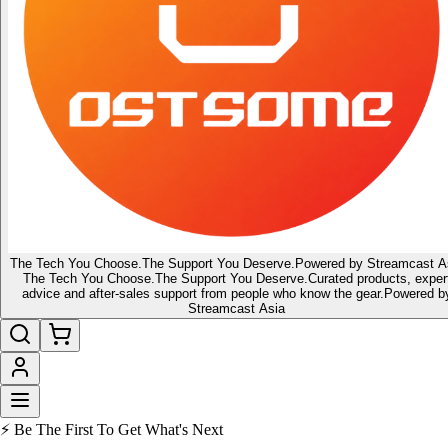
The Tech You Choose.
The Support You Deserve.
Powered by Streamcast A
The Tech You Choose.
The Support You Deserve.
Curated products, exper
advice and after-sales support from people who know the gear.
Powered b
Streamcast Asia
🔥 Latest of the Latest
👑