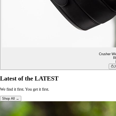
Crusher Wi
R
J
Latest of the LATEST
We find it first. You get it first.
Shop All →