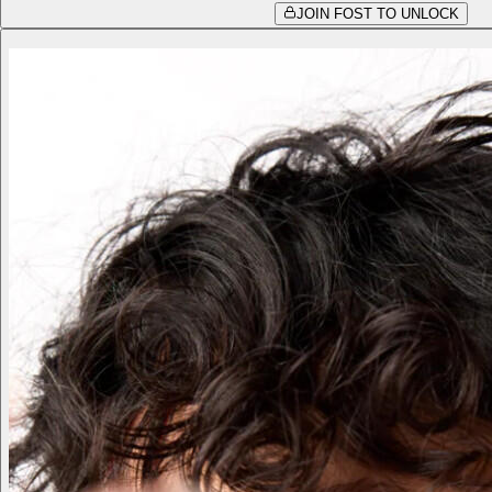
JOIN FOST TO UNLOCK