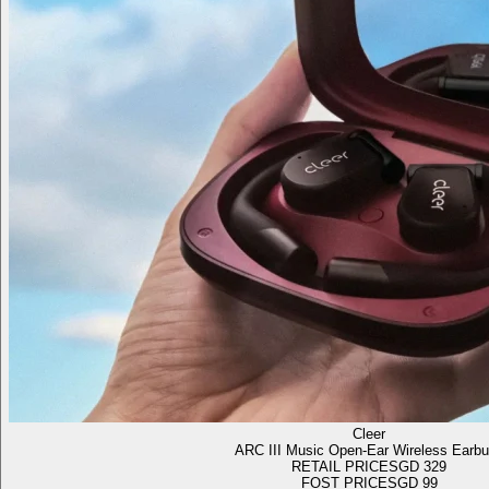
Cleer
ARC III Music Open-Ear Wireless Earb
RETAIL PRICE
SGD 329
FOST PRICE
SGD 99