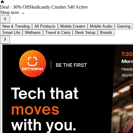
FOST Rewards
Log in as a FOST member
View →
New & Trending
All Products
Mobile Creator
Mobile Audio
Gaming
Smart Life
Wellness
Travel & Carry
Desk Setup
Brands