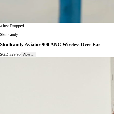
Just Dropped
Skullcandy
Skullcandy Aviator 900 ANC Wireless Over Ear
SGD
329.90
View →