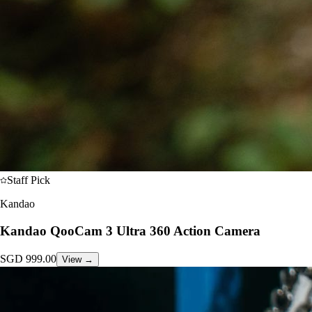
Staff Pick
Kandao
Kandao QooCam 3 Ultra 360 Action Camera
SGD
999.00
View →