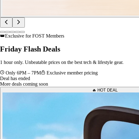
👑
Exclusive for FOST Members
Friday
Flash Deals
1 hour only. Unbeatable prices on the best tech & lifestyle gear.
Only 6PM – 7PM
Exclusive member pricing
Deal has ended
More deals coming soon
🔥 HOT DEAL