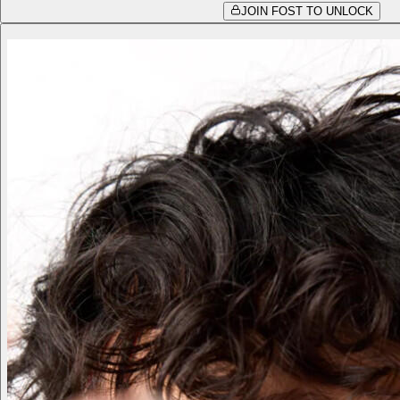
JOIN FOST TO UNLOCK