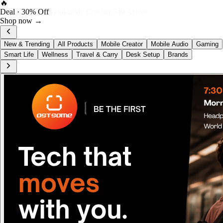
FOST Rewards
Log in as a FOST member
View →
New & Trending
All Products
Mobile Creator
Mobile Audio
Gaming
Smart Life
Wellness
Travel & Carry
Desk Setup
Brands