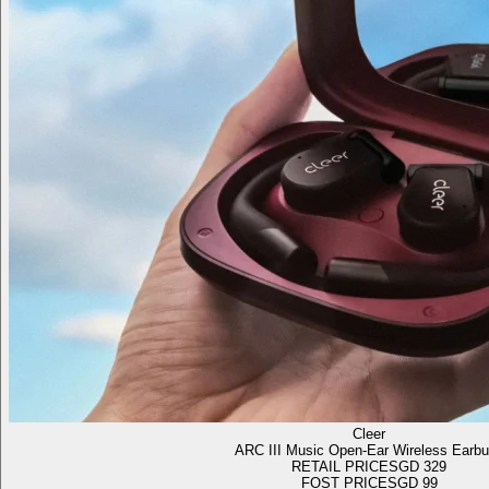
Cleer
ARC III Music Open-Ear Wireless Earb
RETAIL PRICE
SGD 329
FOST PRICE
SGD 99