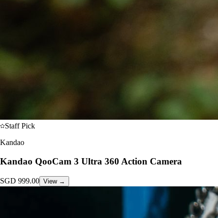
Staff Pick
Kandao
Kandao QooCam 3 Ultra 360 Action Camera
SGD
999.00
View →