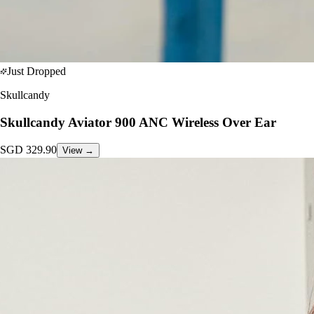
Just Dropped
Skullcandy
Skullcandy Aviator 900 ANC Wireless Over Ear
SGD
329.90
View →