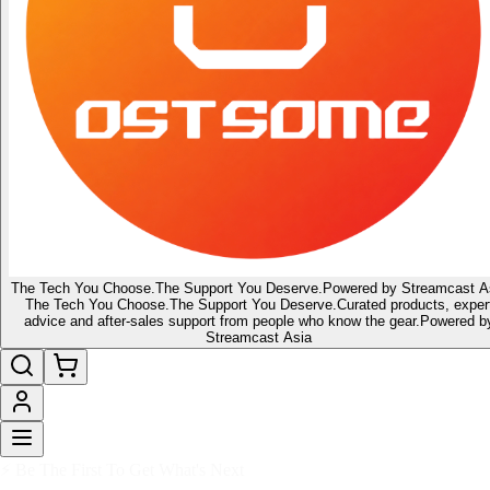
The Tech You Choose.
The Support You Deserve.
Powered by Streamcast A
The Tech You Choose.
The Support You Deserve.
Curated products, exper
advice and after-sales support from people who know the gear.
Powered b
Streamcast Asia
🔥 Latest of the Latest
👑