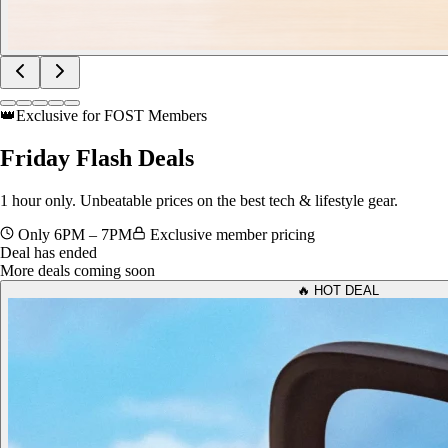
👑
Exclusive for FOST Members
Friday
Flash Deals
1 hour only. Unbeatable prices on the best tech & lifestyle gear.
Only 6PM – 7PM
Exclusive member pricing
Deal has ended
More deals coming soon
🔥 HOT DEAL