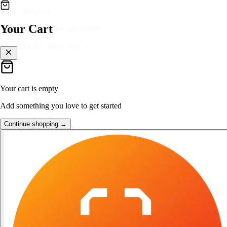
👑
FOST Rewards
Your Cart
Log in as a FOST member
Unlock exclusive FOST prices →
Your cart is empty
Add something you love to get started
Continue shopping →