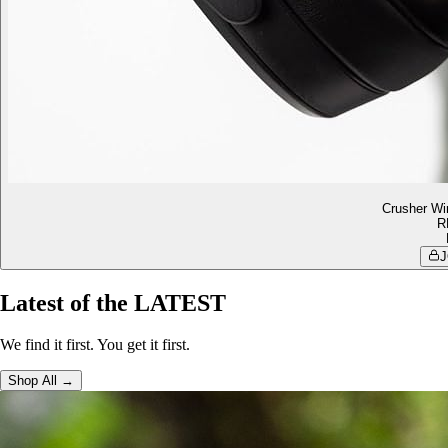
Crusher Wi
R
J
Latest of the LATEST
We find it first. You get it first.
Shop All →