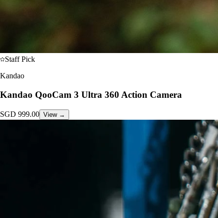
Staff Pick
Kandao
Kandao QooCam 3 Ultra 360 Action Camera
SGD
999.00
View →