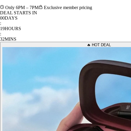
Only 6PM – 7PM
Exclusive member pricing
DEAL STARTS IN
00
DAYS
:
19
HOURS
:
32
MINS
🔥 HOT DEAL