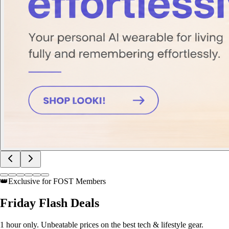
👑
Exclusive for FOST Members
Friday
Flash Deals
1 hour only. Unbeatable prices on the best tech & lifestyle gear.