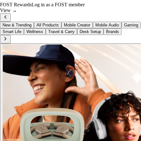
Just Dropped
Hohem iSteady MT3 Pro
View now →
New & Trending
All Products
Mobile Creator
Mobile Audio
Gaming
Smart Life
Wellness
Travel & Carry
Desk Setup
Brands