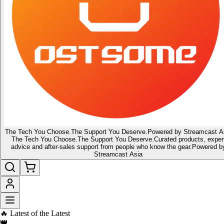
The Tech You Choose.
The Support You Deserve.
Powered by Streamcast A
The Tech You Choose.
The Support You Deserve.
Curated products, exper
advice and after-sales support from people who know the gear.
Powered b
Streamcast Asia
🇸🇬 Singapore's home for tech gadgets, audio & lifestyle gear
🔔