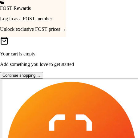
🔔
Just Dropped
Your Cart
Hohem iSteady MT3 Pro
SGD 639 · View now →
Your cart is empty
Add something you love to get started
Continue shopping →