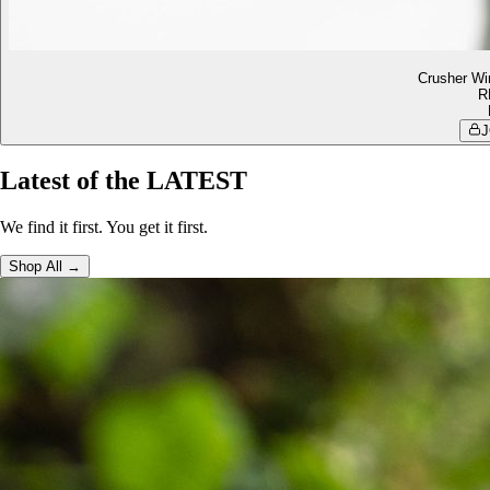
Crusher Wi
R
J
Latest of the LATEST
We find it first. You get it first.
Shop All →