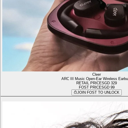
Cleer
ARC III Music Open-Ear Wireless Earb
RETAIL PRICE
SGD 329
FOST PRICE
SGD 99
JOIN FOST TO UNLOCK