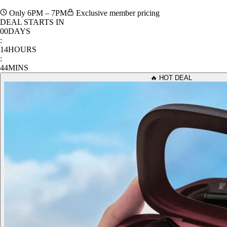
1 hour only. Unbeatable prices on the best tech & lifestyle gear.
Only 6PM – 7PM
Exclusive member pricing
DEAL STARTS IN
00
DAYS
:
14
HOURS
:
44
MINS
🔥 HOT DEAL