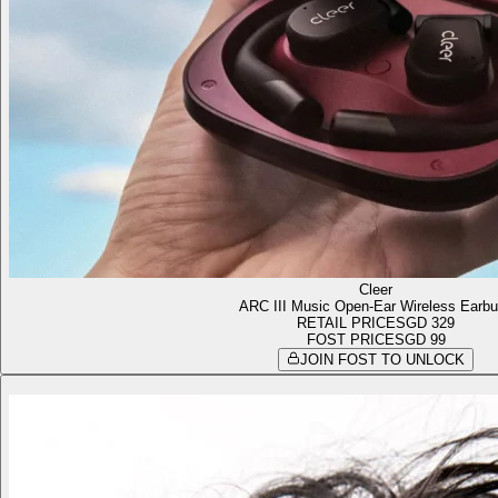
Cleer
ARC III Music Open-Ear Wireless Earb
RETAIL PRICE
SGD 329
FOST PRICE
SGD 99
JOIN FOST TO UNLOCK