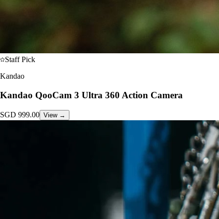
Staff Pick
Kandao
Kandao QooCam 3 Ultra 360 Action Camera
SGD
999.00
View →