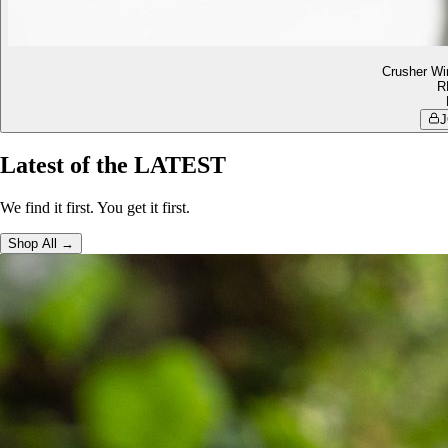
Crusher Wi
R
J
Latest of the LATEST
We find it first. You get it first.
Shop All →