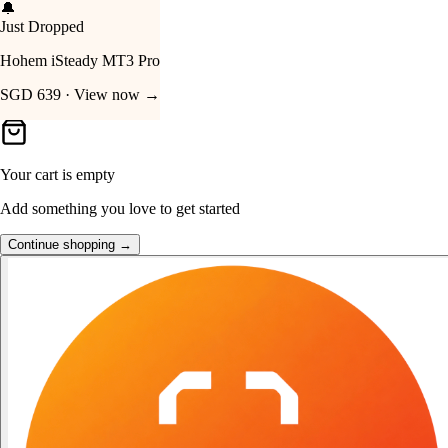
🔥
Deal · 30% Off
Your Cart
Skullcandy Crusher 540 Active
SGD 219.90 · Shop now →
Your cart is empty
Add something you love to get started
Continue shopping →