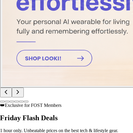
👑
Exclusive for FOST Members
Friday
Flash Deals