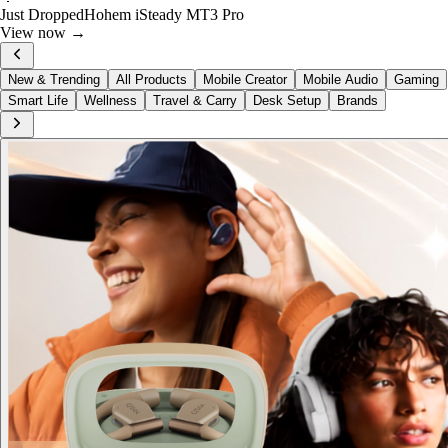
🔥
Deal · 30% Off
Skullcandy Crusher 540 Active
Shop now →
New & Trending
All Products
Mobile Creator
Mobile Audio
Gaming
Smart Life
Wellness
Travel & Carry
Desk Setup
Brands