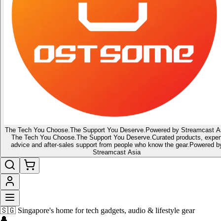
The Tech You Choose.
The Support You Deserve.
Powered by Streamcast A
The Tech You Choose.
The Support You Deserve.
Curated products, exper
advice and after-sales support from people who know the gear.
Powered b
Streamcast Asia
⚡ Be The First To Get What's Next