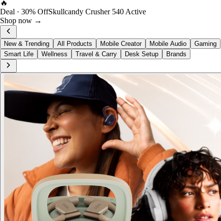
FOST Rewards
Log in as a FOST member
View →
New & Trending
All Products
Mobile Creator
Mobile Audio
Gaming
Smart Life
Wellness
Travel & Carry
Desk Setup
Brands