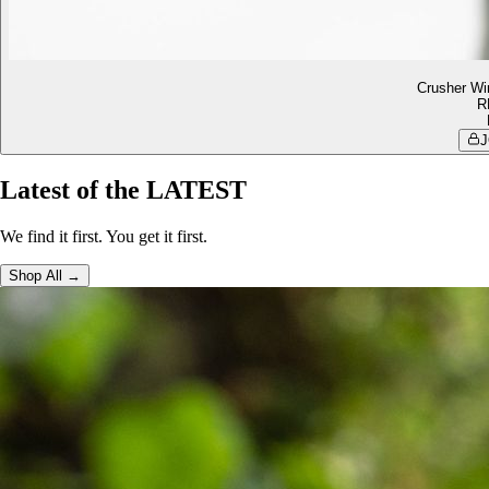
Crusher Wi
R
J
Latest of the LATEST
We find it first. You get it first.
Shop All →