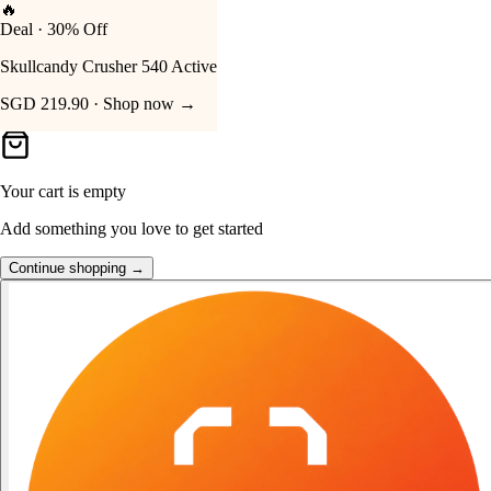
👑
FOST Rewards
Your Cart
Log in as a FOST member
Unlock exclusive FOST prices →
Your cart is empty
Add something you love to get started
Continue shopping →