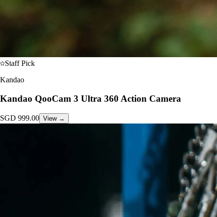
Staff Pick
Kandao
Kandao QooCam 3 Ultra 360 Action Camera
SGD
999.00
View →