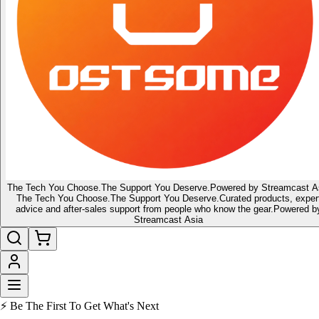
The Tech You Choose.
The Support You Deserve.
Powered by Streamcast A
The Tech You Choose.
The Support You Deserve.
Curated products, exper
advice and after-sales support from people who know the gear.
Powered b
Streamcast Asia
🔥 Latest of the Latest
👑