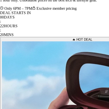
Only 6PM – 7PM
Exclusive member pricing
DEAL STARTS IN
00
DAYS
:
22
HOURS
:
20
MINS
🔥 HOT DEAL