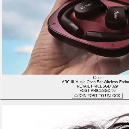
Cleer
ARC III Music Open-Ear Wireless Earb
RETAIL PRICE
SGD 329
FOST PRICE
SGD 99
JOIN FOST TO UNLOCK