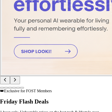
👑
Exclusive for FOST Members
Friday
Flash Deals
1 hour only. Unbeatable prices on the best tech & lifestyle gear.